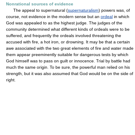
Nonrational sources of evidence
The appeal to supernatural (
supernaturalism
) powers was, of
course, not evidence in the modern sense but an
ordeal
in which
God was appealed to as the highest judge. The judges of the
community determined what different kinds of ordeals were to be
suffered, and frequently the ordeals involved threatening the
accused with fire, a hot iron, or drowning. It may be that a certain
awe associated with the two great elements of fire and water made
them appear preeminently suitable for dangerous tests by which
God himself was to pass on guilt or innocence. Trial by battle had
much the same origin. To be sure, the powerful man relied on his
strength, but it was also assumed that God would be on the side of
right.