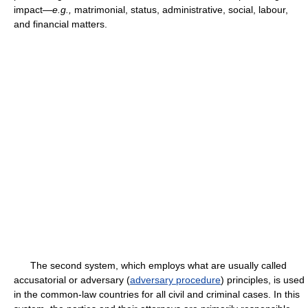
impact—
e.g.,
matrimonial, status, administrative, social, labour,
and financial matters.
The second system, which employs what are usually called
accusatorial or adversary (
adversary procedure
) principles, is used
in the common-law countries for all civil and criminal cases. In this