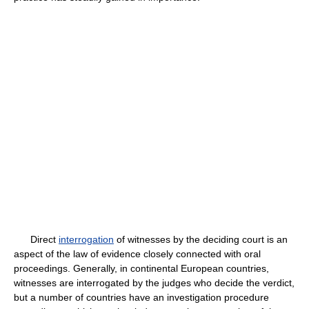
Direct
interrogation
of witnesses by the deciding court is an
aspect of the law of evidence closely connected with oral
proceedings. Generally, in continental European countries,
witnesses are interrogated by the judges who decide the verdict,
but a number of countries have an investigation procedure