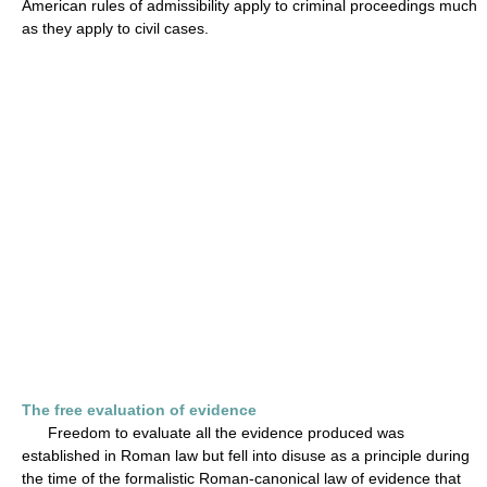
American rules of admissibility apply to criminal proceedings much
as they apply to civil cases.
The free evaluation of evidence
Freedom to evaluate all the evidence produced was
established in Roman law but fell into disuse as a principle during
the time of the formalistic Roman-canonical law of evidence that