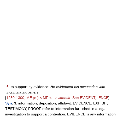
6.
to support by evidence:
He evidenced his accusation with
incriminating letters.
[
1250-1300; ME (n.) < MF < L
evidentia.
See EVIDENT, -ENCE
]
Syn
. 3.
information, deposition, affidavit. EVIDENCE, EXHIBIT,
TESTIMONY, PROOF refer to information furnished in a legal
investigation to support a contention. EVIDENCE is any information