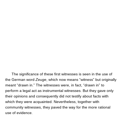
The significance of these first witnesses is seen in the use of
the German word
Zeuge
, which now means “witness” but originally
meant “drawn in.” The witnesses were, in fact, “drawn in” to
perform a legal act as instrumental witnesses. But they gave only
their opinions and consequently did not testify about facts with
which they were acquainted. Nevertheless, together with
community witnesses, they paved the way for the more rational
use of evidence.