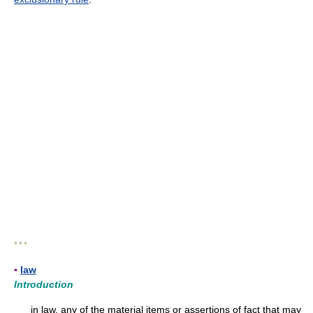
* * *
▪
law
Introduction
in law, any of the material items or assertions of fact that may