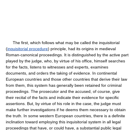
The first, which follows what may be called the inquisitorial
(
inquisitorial procedure
) principle, had its origins in medieval
Roman-canonical proceedings. It is distinguished by the active part
played by the judge, who, by virtue of his office, himself searches
for the facts, listens to witnesses and experts, examines
documents, and orders the taking of evidence. In continental
European countries and those other countries that derive their law
from them, this system has generally been retained for criminal
proceedings. The prosecutor and the accused, of course, give
their recital of the facts and indicate their evidence for specific
assertions. But, by virtue of his role in the case, the judge must
make further investigations if he deems them necessary to obtain
the truth. In some western European countries, there is a definite
inclination toward employing this inquisitorial system in all legal
proceedings that have, or could have, a substantial public legal