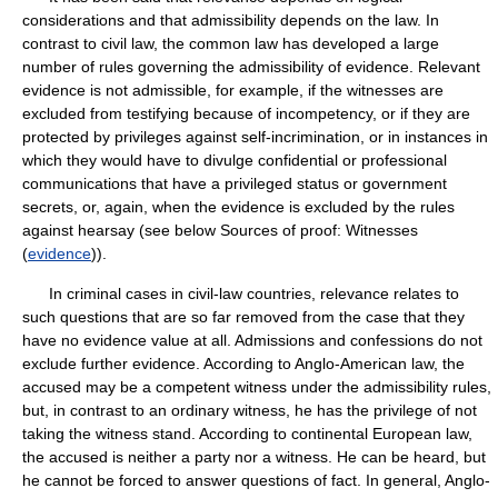
considerations and that admissibility depends on the law. In
contrast to civil law, the common law has developed a large
number of rules governing the admissibility of evidence. Relevant
evidence is not admissible, for example, if the witnesses are
excluded from testifying because of incompetency, or if they are
protected by privileges against self-incrimination, or in instances in
which they would have to divulge confidential or professional
communications that have a privileged status or government
secrets, or, again, when the evidence is excluded by the rules
against hearsay (see below Sources of proof: Witnesses
(
evidence
)).
In criminal cases in civil-law countries, relevance relates to
such questions that are so far removed from the case that they
have no evidence value at all. Admissions and confessions do not
exclude further evidence. According to Anglo-American law, the
accused may be a competent witness under the admissibility rules,
but, in contrast to an ordinary witness, he has the privilege of not
taking the witness stand. According to continental European law,
the accused is neither a party nor a witness. He can be heard, but
he cannot be forced to answer questions of fact. In general, Anglo-