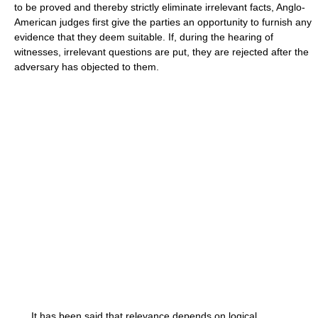
to be proved and thereby strictly eliminate irrelevant facts, Anglo-
American judges first give the parties an opportunity to furnish any
evidence that they deem suitable. If, during the hearing of
witnesses, irrelevant questions are put, they are rejected after the
adversary has objected to them.
It has been said that relevance depends on logical