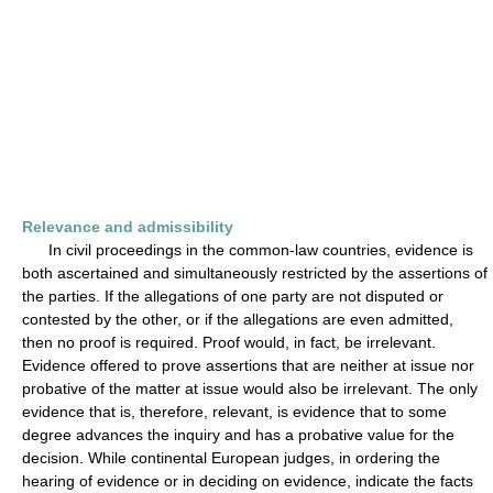
Relevance and admissibility
In civil proceedings in the common-law countries, evidence is
both ascertained and simultaneously restricted by the assertions of
the parties. If the allegations of one party are not disputed or
contested by the other, or if the allegations are even admitted,
then no proof is required. Proof would, in fact, be irrelevant.
Evidence offered to prove assertions that are neither at issue nor
probative of the matter at issue would also be irrelevant. The only
evidence that is, therefore, relevant, is evidence that to some
degree advances the inquiry and has a probative value for the
decision. While continental European judges, in ordering the
hearing of evidence or in deciding on evidence, indicate the facts