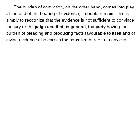
The burden of conviction, on the other hand, comes into play
at the end of the hearing of evidence, if doubts remain. This is
simply to recognize that the evidence is not sufficient to convince
the jury or the judge and that, in general, the party having the
burden of pleading and producing facts favourable to itself and of
giving evidence also carries the so-called burden of conviction.