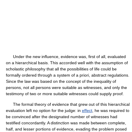
Under the new influence, evidence was, first of all, evaluated
on a hierarchical basis. This accorded well with the assumption of
scholastic philosophy that all the possibilities of life could be
formally ordered through a system of a priori, abstract regulations.
Since the law was based on the concept of the inequality of
persons, not all persons were suitable as witnesses, and only the
testimony of two or more suitable witnesses could supply proof.
The formal theory of evidence that grew out of this hierarchical
evaluation left no option for the judge: in
effect
, he was required to
be convinced after the designated number of witnesses had
testified concordantly. A distinction was made between complete,
half, and lesser portions of evidence, evading the problem posed