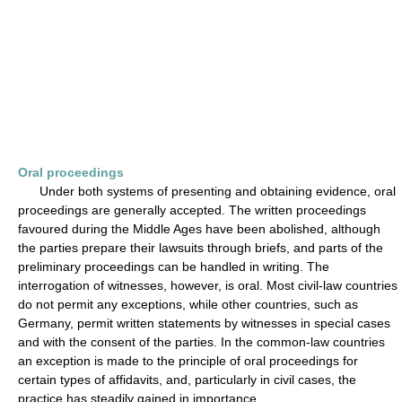
Oral proceedings
Under both systems of presenting and obtaining evidence, oral
proceedings are generally accepted. The written proceedings
favoured during the Middle Ages have been abolished, although
the parties prepare their lawsuits through briefs, and parts of the
preliminary proceedings can be handled in writing. The
interrogation of witnesses, however, is oral. Most civil-law countries
do not permit any exceptions, while other countries, such as
Germany, permit written statements by witnesses in special cases
and with the consent of the parties. In the common-law countries
an exception is made to the principle of oral proceedings for
certain types of affidavits, and, particularly in civil cases, the
practice has steadily gained in importance.