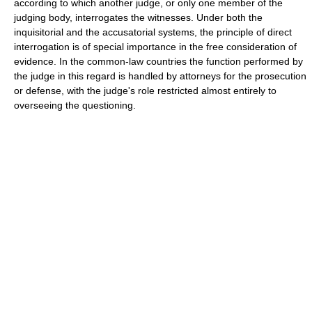
according to which another judge, or only one member of the
judging body, interrogates the witnesses. Under both the
inquisitorial and the accusatorial systems, the principle of direct
interrogation is of special importance in the free consideration of
evidence. In the common-law countries the function performed by
the judge in this regard is handled by attorneys for the prosecution
or defense, with the judge's role restricted almost entirely to
overseeing the questioning.