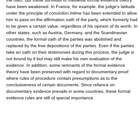
the oath. But these survivals of medieval formal evidence theory
have been weakened. In France, for example, the judge's latitude
under the principle of
conviction intime
has been extended to allow
him to pass on the affirmation oath of the party, which formerly had
to be given a certain value, regardless of his opinion of its worth. In
other states, such as Austria, Germany, and the Scandinavian
countries, the formal oath of the parties was abolished and
replaced by the free depositions of the parties. Even if the parties
take an oath on their testimonies during this process, the judge is
not bound by it but may still make his own evaluation of the
evidence. In addition, some remnants of the formal evidence
theory have been preserved with regard to documentary proof
where rules of procedure contain presumptions as to the
conclusiveness of certain documents. Since reliance on
documentary evidence prevails in some countries, these formal
evidence rules are still of special importance.