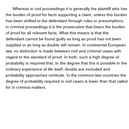
Whereas in civil proceedings it is generally the plaintiff who has
the burden of proof for facts supporting a claim, unless this burden
has been shifted to the defendant through rules or presumptions,
in criminal proceedings it is the prosecution that bears the burden
of proof for all relevant facts. What this means is that the
defendant cannot be found guilty as long as proof has not been
supplied or as long as doubts still remain. In continental European
law, no distinction is made between civil and criminal cases with
regard to the standard of proof. In both, such a high degree of
probability is required that, to the degree that this is possible in the
ordinary experience of life itself, doubts are excluded and
probability approaches certitude. In the common-law countries the
degree of probability required in civil cases is lower than that called
for in criminal matters.