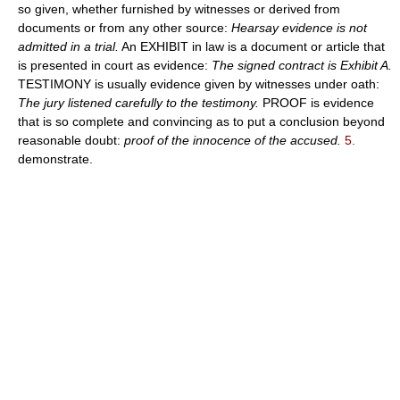
so given, whether furnished by witnesses or derived from
documents or from any other source:
Hearsay evidence is not
admitted in a trial.
An EXHIBIT in law is a document or article that
is presented in court as evidence:
The signed contract is Exhibit A.
TESTIMONY is usually evidence given by witnesses under oath:
The jury listened carefully to the testimony.
PROOF is evidence
that is so complete and convincing as to put a conclusion beyond
reasonable doubt:
proof of the innocence of the accused.
5.
demonstrate.