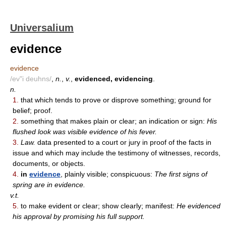
Universalium
evidence
evidence
/ev"i deuhns/
,
n.
,
v.
,
evidenced, evidencing
.
n.
1.
that which tends to prove or disprove something; ground for
belief; proof.
2.
something that makes plain or clear; an indication or sign:
His
flushed look was visible evidence of his fever.
3.
Law.
data presented to a court or jury in proof of the facts in
issue and which may include the testimony of witnesses, records,
documents, or objects.
4.
in
evidence
, plainly visible; conspicuous:
The first signs of
spring are in evidence.
v.t.
5.
to make evident or clear; show clearly; manifest:
He evidenced
his approval by promising his full support.