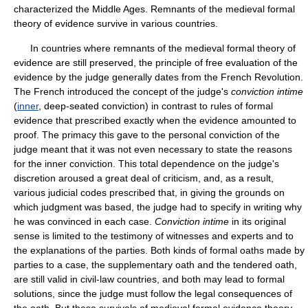
characterized the Middle Ages. Remnants of the medieval formal
theory of evidence survive in various countries.
In countries where remnants of the medieval formal theory of
evidence are still preserved, the principle of free evaluation of the
evidence by the judge generally dates from the French Revolution.
The French introduced the concept of the judge's
conviction intime
(
inner
, deep-seated conviction) in contrast to rules of formal
evidence that prescribed exactly when the evidence amounted to
proof. The primacy this gave to the personal conviction of the
judge meant that it was not even necessary to state the reasons
for the inner conviction. This total dependence on the judge's
discretion aroused a great deal of criticism, and, as a result,
various judicial codes prescribed that, in giving the grounds on
which judgment was based, the judge had to specify in writing why
he was convinced in each case.
Conviction intime
in its original
sense is limited to the testimony of witnesses and experts and to
the explanations of the parties. Both kinds of formal oaths made by
parties to a case, the supplementary oath and the tendered oath,
are still valid in civil-law countries, and both may lead to formal
solutions, since the judge must follow the legal consequences of