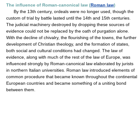
The influence of Roman-canonical law (
Roman law
)
By the 13th century, ordeals were no longer used, though the
custom of trial by battle lasted until the 14th and 15th centuries.
The judicial machinery destroyed by dropping these sources of
evidence could not be replaced by the oath of purgation alone.
With the decline of chivalry, the flourishing of the towns, the further
development of Christian theology, and the formation of states,
both social and cultural conditions had changed. The law of
evidence, along with much of the rest of the law of Europe, was
influenced strongly by Roman-canonical law elaborated by jurists
in northern Italian universities. Roman law introduced elements of
common procedure that became known throughout the continental
European countries and became something of a uniting bond
between them.