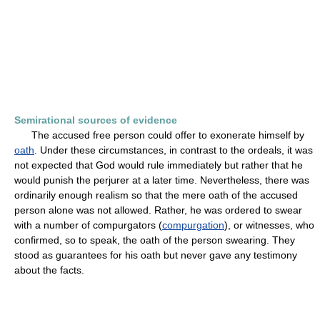
Semirational sources of evidence
The accused free person could offer to exonerate himself by
oath
. Under these circumstances, in contrast to the ordeals, it was
not expected that God would rule immediately but rather that he
would punish the perjurer at a later time. Nevertheless, there was
ordinarily enough realism so that the mere oath of the accused
person alone was not allowed. Rather, he was ordered to swear
with a number of compurgators (
compurgation
), or witnesses, who
confirmed, so to speak, the oath of the person swearing. They
stood as guarantees for his oath but never gave any testimony
about the facts.