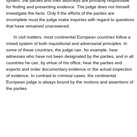
system, the parties and their attorneys are primarily responsible
for finding and presenting evidence. The judge does not himself
investigate the facts. Only if the efforts of the parties are
incomplete must the judge make inquiries with regard to questions
that have remained unanswered.
In civil matters, most continental European countries follow a
mixed system of both inquisitorial and adversarial principles. In
some of these countries, the judge can, for example, hear
witnesses who have not been designated by the parties, and in all
countries he can, by virtue of his office, hear the parties and
experts and order documentary evidence or the actual inspection
of evidence. In contrast to criminal cases, the continental
European judge is always bound by the motions and assertions of
the parties.