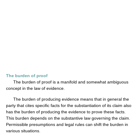
The burden of proof
The burden of proof is a manifold and somewhat ambiguous
concept in the law of evidence.
The burden of producing evidence means that in general the
party that cites specific facts for the substantiation of its claim also
has the burden of producing the evidence to prove these facts.
This burden depends on the substantive law governing the claim.
Permissible presumptions and legal rules can shift the burden in
various situations.