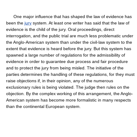
One major influence that has shaped the law of evidence has
been the
jury
system. At least one writer has said that the law of
evidence is the child of the jury. Oral proceedings, direct
interrogation, and the public trial are much less problematic under
the Anglo-American system than under the civil-law system to the
extent that evidence is heard before the jury. But this system has
spawned a large number of regulations for the admissibility of
evidence in order to guarantee due process and fair procedure
and to protect the jury from being misled. The initiative of the
parties determines the handling of these regulations, for they must
raise objections if, in their opinion, any of the numerous
exclusionary rules is being violated. The judge then rules on the
objection. By the complex working of this arrangement, the Anglo-
American system has become more formalistic in many respects
than the continental European system.