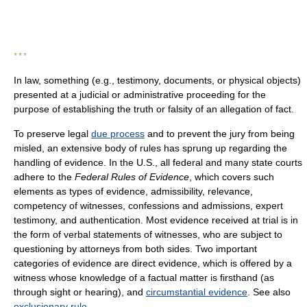
* * *
In law, something (e.g., testimony, documents, or physical objects)
presented at a judicial or administrative proceeding for the
purpose of establishing the truth or falsity of an allegation of fact.
To preserve legal
due process
and to prevent the jury from being
misled, an extensive body of rules has sprung up regarding the
handling of evidence. In the U.S., all federal and many state courts
adhere to the
Federal Rules of Evidence
, which covers such
elements as types of evidence, admissibility, relevance,
competency of witnesses, confessions and admissions, expert
testimony, and authentication. Most evidence received at trial is in
the form of verbal statements of witnesses, who are subject to
questioning by attorneys from both sides. Two important
categories of evidence are direct evidence, which is offered by a
witness whose knowledge of a factual matter is firsthand (as
through sight or hearing), and
circumstantial evidence
. See also
exclusionary rule
.