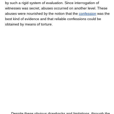
by such a rigid system of evaluation. Since interrogation of
witnesses was secret, abuses occurred on another level. These
abuses were nourished by the notion that the
confession
was the
best kind of evidence and that reliable confessions could be
obtained by means of torture.
Despite these obvious drawbacks and limitations, through the