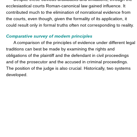
ecclesiastical courts Roman-canonical law gained influence. It
contributed much to the elimination of nonrational evidence from
the courts, even though, given the formality of its application, it
could result only in formal truths often not corresponding to reality.
Comparative survey of modern principles
A comparison of the principles of evidence under different legal
traditions can best be made by examining the rights and
obligations of the plaintiff and the defendant in civil proceedings
and of the prosecutor and the accused in criminal proceedings.
The position of the judge is also crucial. Historically, two systems
developed.