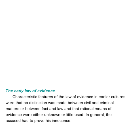
The early law of evidence
Characteristic features of the law of evidence in earlier cultures
were that no distinction was made between civil and criminal
matters or between fact and law and that rational means of
evidence were either unknown or little used. In general, the
accused had to prove his innocence.