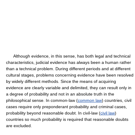
Although evidence, in this sense, has both legal and technical
characteristics, judicial evidence has always been a human rather
than a technical problem. During different periods and at different
cultural stages, problems concerning evidence have been resolved
by widely different methods. Since the means of acquiring
evidence are clearly variable and delimited, they can result only in
a degree of probability and not in an absolute truth in the
philosophical sense. In common-law (
common law
) countries, civil
cases require only preponderant probability and criminal cases,
probability beyond reasonable doubt. In civil-law (
civil law
)
countries so much probability is required that reasonable doubts
are excluded.