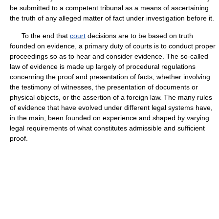
be submitted to a competent tribunal as a means of ascertaining
the truth of any alleged matter of fact under investigation before it.
To the end that
court
decisions are to be based on truth
founded on evidence, a primary duty of courts is to conduct proper
proceedings so as to hear and consider evidence. The so-called
law of evidence is made up largely of procedural regulations
concerning the proof and presentation of facts, whether involving
the testimony of witnesses, the presentation of documents or
physical objects, or the assertion of a foreign law. The many rules
of evidence that have evolved under different legal systems have,
in the main, been founded on experience and shaped by varying
legal requirements of what constitutes admissible and sufficient
proof.