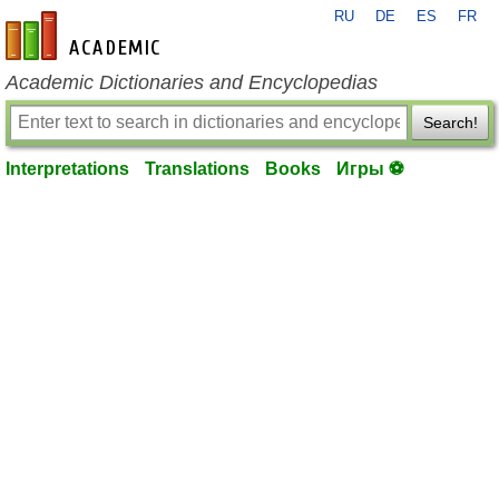
RU
DE
ES
FR
en-academic.com
Academic Dictionaries and Encyclopedias
Search!
Interpretations
Translations
Books
Игры ⚽