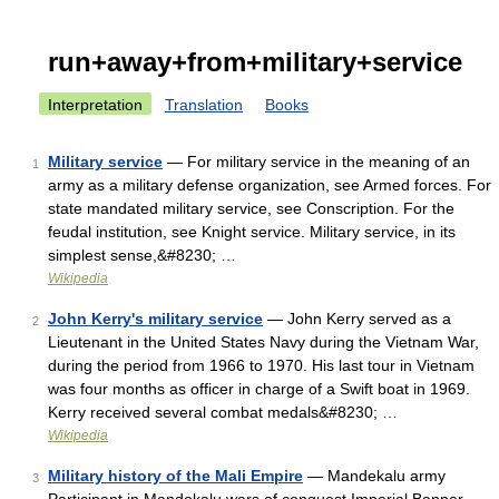
run+away+from+military+service
Interpretation
Translation
Books
Military service
— For military service in the meaning of an
1
army as a military defense organization, see Armed forces. For
state mandated military service, see Conscription. For the
feudal institution, see Knight service. Military service, in its
simplest sense,&#8230; …
Wikipedia
John Kerry's military service
— John Kerry served as a
2
Lieutenant in the United States Navy during the Vietnam War,
during the period from 1966 to 1970. His last tour in Vietnam
was four months as officer in charge of a Swift boat in 1969.
Kerry received several combat medals&#8230; …
Wikipedia
Military history of the Mali Empire
— Mandekalu army
3