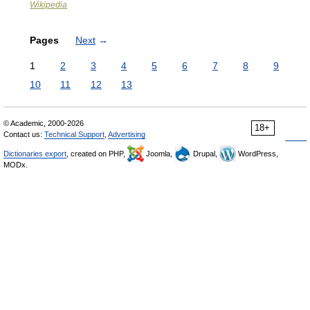
Wikipedia
Pages
Next
→
1
2
3
4
5
6
7
8
9
10
11
12
13
© Academic, 2000-2026
18+
Contact us:
Technical Support
,
Advertising
Dictionaries export
, created on PHP,
Joomla,
Drupal,
WordPress,
MODx.