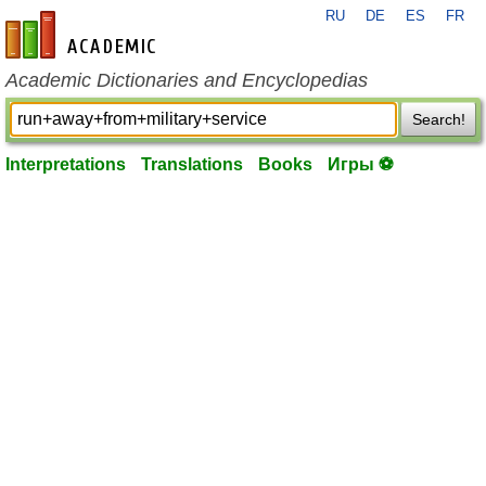
RU
DE
ES
FR
en-academic.com
Academic Dictionaries and Encyclopedias
Search!
Interpretations
Translations
Books
Игры ⚽