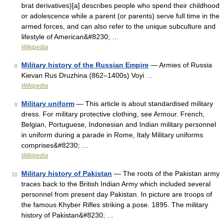
brat derivatives)[a] describes people who spend their childhood
or adolescence while a parent (or parents) serve full time in the
armed forces, and can also refer to the unique subculture and
lifestyle of American&#8230; …
Wikipedia
Military history of the Russian Empire
— Armies of Russia
8
Kievan Rus Druzhina (862–1400s) Voyi …
Wikipedia
Military uniform
— This article is about standardised military
9
dress. For military protective clothing, see Armour. French,
Belgian, Portuguese, Indonesian and Indian military personnel
in uniform during a parade in Rome, Italy Military uniforms
comprises&#8230; …
Wikipedia
Military history of Pakistan
— The roots of the Pakistan army
10
traces back to the British Indian Army which included several
personnel from present day Pakistan. In picture are troops of
the famous Khyber Rifles striking a pose. 1895. The military
history of Pakistan&#8230; …