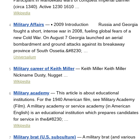
Participant in Mandekalu wars of conquest Imperial Banner
(circa 1340). Active 1230 1610 …
Wikipedia
Military Affairs
— ▪ 2009 Introduction Russia and Georgia
4
fought a short, intense war in 2008, fueling global fears of a
new Cold War. On August 7 Georgia launched an aerial
bombardment and ground attacks against its breakaway
province of South Ossetia.&#8230; …
Universalium
Military career of Keith Miller
— Keith Miller Keith Miller
5
Nickname Dusty, Nugget …
Wikipedia
Military academy
— This article is about educational
6
institutions. For the 1940 American film, see Military Academy
(Film). A military academy or service academy (in American
English) is an educational institution which prepares candidates
for service in the&#8230; …
Wikipedia
Military brat (U.S. subculture)
— A military brat (and various
7