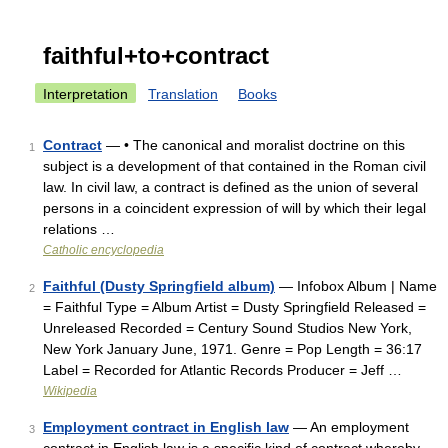
faithful+to+contract
Interpretation
Translation
Books
Contract
— • The canonical and moralist doctrine on this
1
subject is a development of that contained in the Roman civil
law. In civil law, a contract is defined as the union of several
persons in a coincident expression of will by which their legal
relations …
Catholic encyclopedia
Faithful (Dusty Springfield album)
— Infobox Album | Name
2
= Faithful Type = Album Artist = Dusty Springfield Released =
Unreleased Recorded = Century Sound Studios New York,
New York January June, 1971. Genre = Pop Length = 36:17
Label = Recorded for Atlantic Records Producer = Jeff …
Wikipedia
Employment contract in English law
— An employment
3