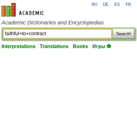
RU
DE
ES
FR
en-academic.com
Academic Dictionaries and Encyclopedias
Search!
Interpretations
Translations
Books
Игры ⚽