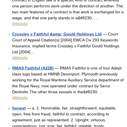
contract in English law is a specific kind of contract whereby
one person performs work under the direction of another. The
two main features of a contract is that work is exchanged for a
wage, and that one party stands in a&#8230; …
Wikipedia
Crossley v Faithful &amp; Gould Holdings Ltd
— Court
4
Court of Appeal Citation(s) [2004] EWCA Civ 293 Keywords
Insurance, implied terms Crossley v Faithful Gould Holdings
Ltd [2004] …
Wikipedia
RMAS Faithful (A228)
— RMAS Faithful is one of four Adept
5
class tugs based at HMNB Devonport, Plymouth previously
working for the Royal Maritime Auxiliary Service department of
the Royal Navy, now operated under contract by Serco
Denholm.The other three vessels in the&#8230; …
Wikipedia
honest
— a. 1. Honorable, fair, straightforward, equitable,
6
open, free from fraud, faithful to contract, according to
agreement, just as represented. 2. Upright, virtuous,
conscientious, just, true, fair, faithful, reliable, trusty,