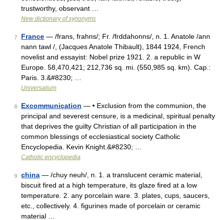
trustworthy, observant …
New dictionary of synonyms
France
— /frans, frahns/; Fr. /frddahonns/, n. 1. Anatole /ann
7
nann tawl /, (Jacques Anatole Thibault), 1844 1924, French
novelist and essayist: Nobel prize 1921. 2. a republic in W
Europe. 58,470,421; 212,736 sq. mi. (550,985 sq. km). Cap.:
Paris. 3.&#8230; …
Universalium
Excommunication
— • Exclusion from the communion, the
8
principal and severest censure, is a medicinal, spiritual penalty
that deprives the guilty Christian of all participation in the
common blessings of ecclesiastical society Catholic
Encyclopedia. Kevin Knight.&#8230; …
Catholic encyclopedia
china
— /chuy neuh/, n. 1. a translucent ceramic material,
9
biscuit fired at a high temperature, its glaze fired at a low
temperature. 2. any porcelain ware. 3. plates, cups, saucers,
etc., collectively. 4. figurines made of porcelain or ceramic
material …