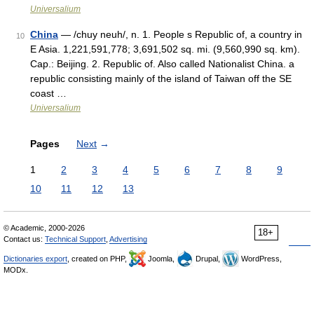
Universalium
China
— /chuy neuh/, n. 1. People s Republic of, a country in
10
E Asia. 1,221,591,778; 3,691,502 sq. mi. (9,560,990 sq. km).
Cap.: Beijing. 2. Republic of. Also called Nationalist China. a
republic consisting mainly of the island of Taiwan off the SE
coast …
Universalium
Pages
Next
→
1
2
3
4
5
6
7
8
9
10
11
12
13
© Academic, 2000-2026
18+
Contact us:
Technical Support
,
Advertising
Dictionaries export
, created on PHP,
Joomla,
Drupal,
WordPress,
MODx.