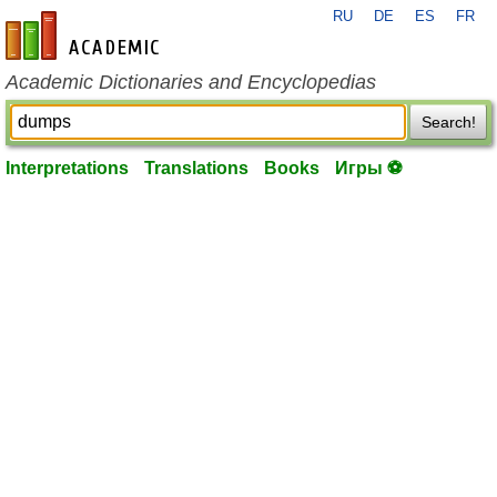
RU
DE
ES
FR
en-academic.com
Academic Dictionaries and Encyclopedias
Search!
Interpretations
Translations
Books
Игры ⚽