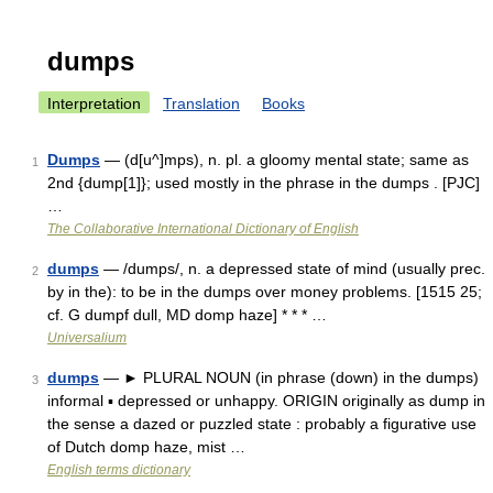
dumps
Interpretation
Translation
Books
Dumps
— (d[u^]mps), n. pl. a gloomy mental state; same as
1
2nd {dump[1]}; used mostly in the phrase in the dumps . [PJC]
…
The Collaborative International Dictionary of English
dumps
— /dumps/, n. a depressed state of mind (usually prec.
2
by in the): to be in the dumps over money problems. [1515 25;
cf. G dumpf dull, MD domp haze] * * * …
Universalium
dumps
— ► PLURAL NOUN (in phrase (down) in the dumps)
3
informal ▪ depressed or unhappy. ORIGIN originally as dump in
the sense a dazed or puzzled state : probably a figurative use
of Dutch domp haze, mist …
English terms dictionary