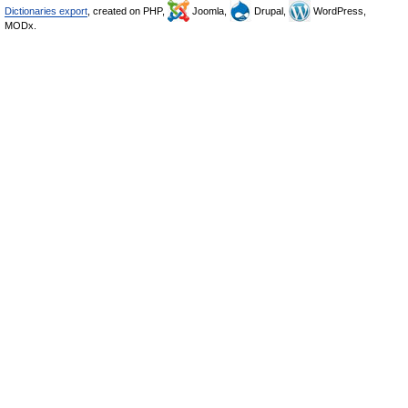
Dictionaries export
, created on PHP,
Joomla,
Drupal,
WordPress,
MODx.