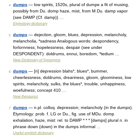
dumps
— low spirits, 1520s, plural of dumpe a fit of musing,
4
possibly from Du. domp haze, mist, from M.Du. damp vapor
(see DAMP (Cf. damp)) …
Etymology dictionary
dumps
— dejection, gloom, blues, depression, melancholy,
5
melancholia, *sadness Analogous words: despondency,
forlornness, hopelessness, despair (see under
DESPONDENT): doldrums, ennui, boredom, *tedium …
New Dictionary of Synonyms
dumps
— [n] depression blahs*, blues*, bummer,
6
cheerlessness, doldrums, dreariness, gloom, gloominess, low
spirits, melancholy, sulks, the blues*, trouble, unhappiness,
woefulness; concept 410 …
New thesaurus
dumps
— n.pl. colloq. depression; melancholy (in the dumps).
7
Etymology: prob. f. LG or Du., fig. use of MDu. domp
exhalation, haze, mist: rel. to DAMP * * * [dəmps] plural n. in
phrase down (down) in the dumps informal …
Useful english dictionary