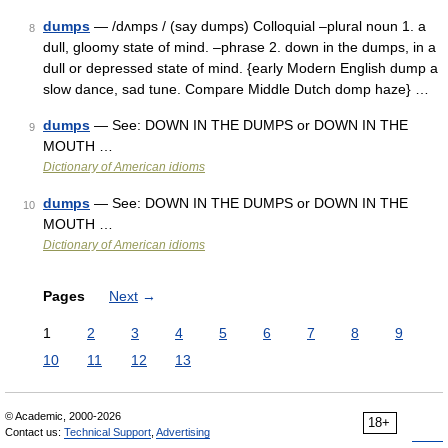
dumps
— /dʌmps / (say dumps) Colloquial –plural noun 1. a
8
dull, gloomy state of mind. –phrase 2. down in the dumps, in a
dull or depressed state of mind. {early Modern English dump a
slow dance, sad tune. Compare Middle Dutch domp haze} …
dumps
— See: DOWN IN THE DUMPS or DOWN IN THE
9
MOUTH …
Dictionary of American idioms
dumps
— See: DOWN IN THE DUMPS or DOWN IN THE
10
MOUTH …
Dictionary of American idioms
Pages
Next
→
1
2
3
4
5
6
7
8
9
10
11
12
13
© Academic, 2000-2026
18+
Contact us:
Technical Support
,
Advertising