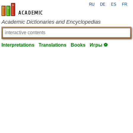
RU
DE
ES
FR
en-academic.com
Academic Dictionaries and Encyclopedias
Interpretations
Translations
Books
Игры ⚽