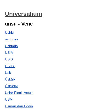
Universalium
unsu - Vene
Ushki
ushpizin
Ushuaia
USIA
USIS
USITC
Usk
Üsküb
Üsküdar
Uslar Pietri, Arturo
USM
Usman dan Fodio