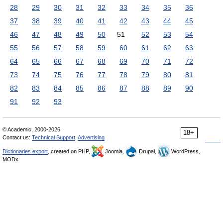
28
29
30
31
32
33
34
35
36
37
38
39
40
41
42
43
44
45
46
47
48
49
50
51
52
53
54
55
56
57
58
59
60
61
62
63
64
65
66
67
68
69
70
71
72
73
74
75
76
77
78
79
80
81
82
83
84
85
86
87
88
89
90
91
92
93
© Academic, 2000-2026
18+
Contact us:
Technical Support
,
Advertising
Dictionaries export
, created on PHP,
Joomla,
Drupal,
WordPress,
MODx.