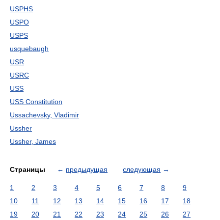
USPHS
USPO
USPS
usquebaugh
USR
USRC
USS
USS Constitution
Ussachevsky, Vladimir
Ussher
Ussher, James
Страницы
←
предыдущая
следующая
→
1
2
3
4
5
6
7
8
9
10
11
12
13
14
15
16
17
18
19
20
21
22
23
24
25
26
27