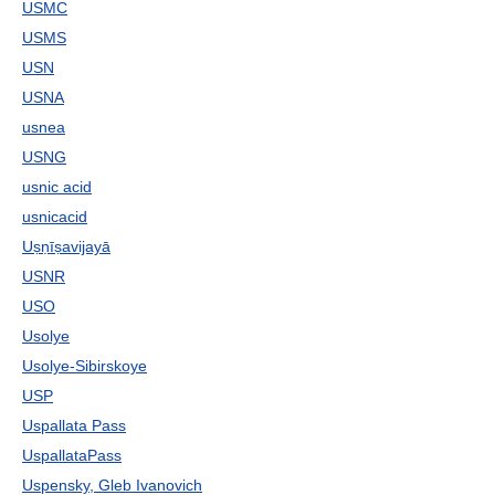
USMC
USMS
USN
USNA
usnea
USNG
usnic acid
usnicacid
Uṣṇīṣavijayā
USNR
USO
Usolye
Usolye-Sibirskoye
USP
Uspallata Pass
UspallataPass
Uspensky, Gleb Ivanovich