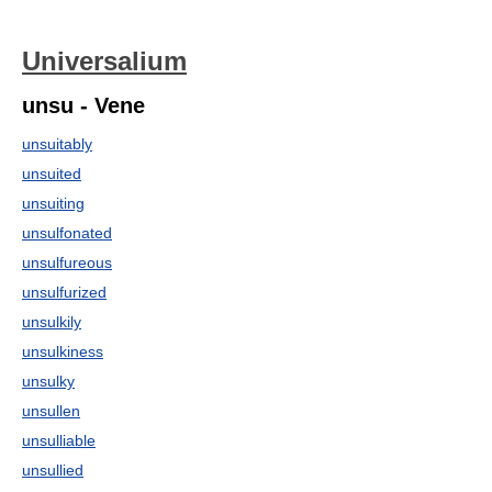
Universalium
unsu - Vene
unsuitably
unsuited
unsuiting
unsulfonated
unsulfureous
unsulfurized
unsulkily
unsulkiness
unsulky
unsullen
unsulliable
unsullied