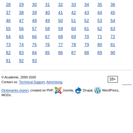
28
29
30
31
32
33
34
35
36
37
38
39
40
41
42
43
44
45
46
47
48
49
50
51
52
53
54
55
56
57
58
59
60
61
62
63
64
65
66
67
68
69
70
71
72
73
74
75
76
77
78
79
80
81
82
83
84
85
86
87
88
89
90
91
92
93
© Academic, 2000-2026
18+
Contact us:
Technical Support
,
Advertising
Dictionaries export
, created on PHP,
Joomla,
Drupal,
WordPress,
MODx.