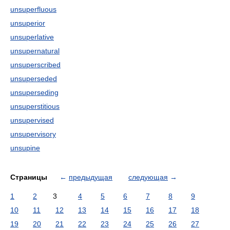
unsuperfluous
unsuperior
unsuperlative
unsupernatural
unsuperscribed
unsuperseded
unsuperseding
unsuperstitious
unsupervised
unsupervisory
unsupine
Страницы
←
предыдущая
следующая
→
1
2
3
4
5
6
7
8
9
10
11
12
13
14
15
16
17
18
19
20
21
22
23
24
25
26
27