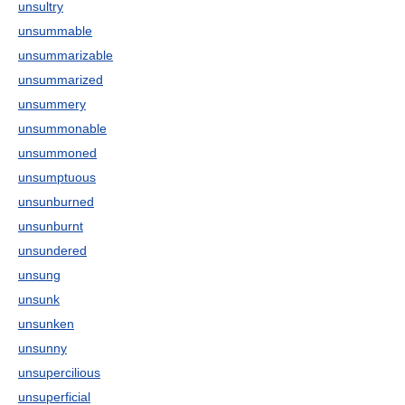
unsultry
unsummable
unsummarizable
unsummarized
unsummery
unsummonable
unsummoned
unsumptuous
unsunburned
unsunburnt
unsundered
unsung
unsunk
unsunken
unsunny
unsupercilious
unsuperficial