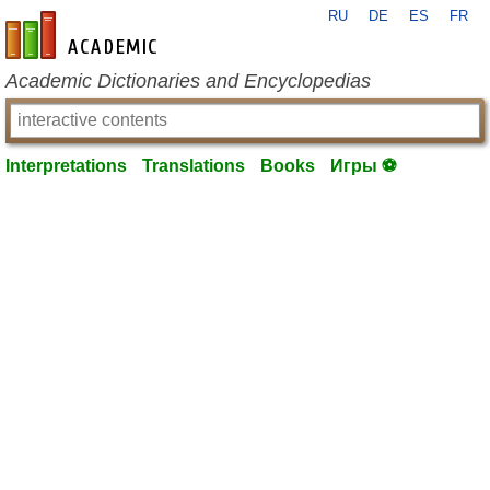
RU
DE
ES
FR
en-academic.com
Academic Dictionaries and Encyclopedias
Interpretations
Translations
Books
Игры ⚽