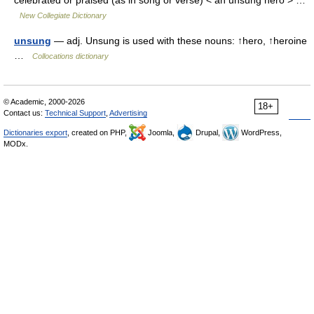
New Collegiate Dictionary
unsung
— adj. Unsung is used with these nouns: ↑hero, ↑heroine
…
Collocations dictionary
© Academic, 2000-2026
18+
Contact us:
Technical Support
,
Advertising
Dictionaries export
, created on PHP,
Joomla,
Drupal,
WordPress,
MODx.