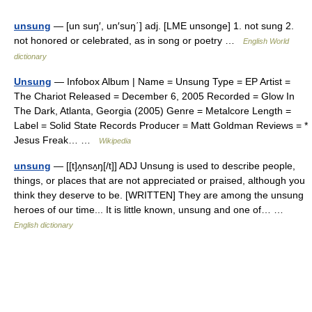
unsung
— [un suŋ′, un′suŋ΄] adj. [LME unsonge] 1. not sung 2.
not honored or celebrated, as in song or poetry …
English World
dictionary
Unsung
— Infobox Album | Name = Unsung Type = EP Artist =
The Chariot Released = December 6, 2005 Recorded = Glow In
The Dark, Atlanta, Georgia (2005) Genre = Metalcore Length =
Label = Solid State Records Producer = Matt Goldman Reviews = *
Jesus Freak… …
Wikipedia
unsung
— [[t]ʌ̱nsʌ̱ŋ[/t]] ADJ Unsung is used to describe people,
things, or places that are not appreciated or praised, although you
think they deserve to be. [WRITTEN] They are among the unsung
heroes of our time... It is little known, unsung and one of… …
English dictionary