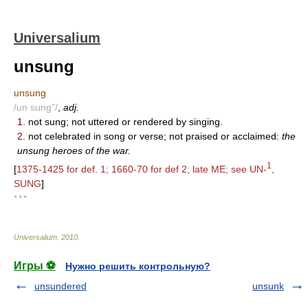
Universalium
unsung
unsung
/un sung"/
,
adj.
1.
not sung; not uttered or rendered by singing.
2.
not celebrated in song or verse; not praised or acclaimed:
the
unsung heroes of the war.
1
[
1375-1425 for def. 1; 1660-70 for def 2; late ME; see UN-
,
SUNG
]
* * *
Universalium
.
2010
.
Игры ⚽
Нужно решить контрольную?
unsundered
unsunk