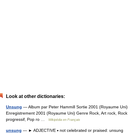
Look at other dictionaries:
Unsung
— Album par Peter Hammill Sortie 2001 (Royaume Uni)
Enregistrement 2001 (Royaume Uni) Genre Rock, Art rock, Rock
progressif, Pop ro …
Wikipédia en Français
unsung
— ► ADJECTIVE ▪ not celebrated or praised: unsung