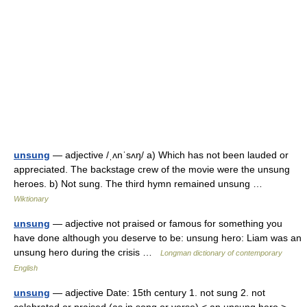
unsung
— adjective /ˌʌnˈsʌŋ/ a) Which has not been lauded or
appreciated. The backstage crew of the movie were the unsung
heroes. b) Not sung. The third hymn remained unsung …
Wiktionary
unsung
— adjective not praised or famous for something you
have done although you deserve to be: unsung hero: Liam was an
unsung hero during the crisis …
Longman dictionary of contemporary
English
unsung
— adjective Date: 15th century 1. not sung 2. not
celebrated or praised (as in song or verse) < an unsung hero > …