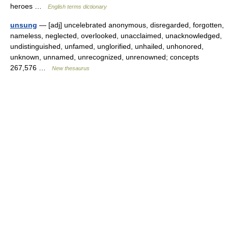
heroes …
English terms dictionary
unsung
— [adj] uncelebrated anonymous, disregarded, forgotten,
nameless, neglected, overlooked, unacclaimed, unacknowledged,
undistinguished, unfamed, unglorified, unhailed, unhonored,
unknown, unnamed, unrecognized, unrenowned; concepts
267,576 …
New thesaurus