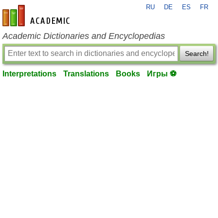
RU
DE
ES
FR
en-academic.com
Academic Dictionaries and Encyclopedias
Search!
Interpretations
Translations
Books
Игры ⚽