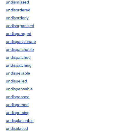
undismissed
undisordered
undisorderly
undisorganized
undisparaged
undispassionate
undispatchable
undispatched
undispatching
undispellable
undispelled
undispensable
undispensed
undispersed
undispersing
undisplaceable
undisplaced