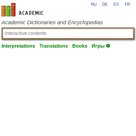
RU
DE
ES
FR
en-academic.com
Academic Dictionaries and Encyclopedias
Interpretations
Translations
Books
Игры ⚽