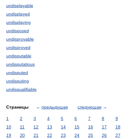
undisplayable
undisplayed
undisplaying
undisposed
undisprovable
undisproved
undisputable
undisputatious
undisputed
undisputing
undisqualifiable
Страницы
←
предыдущая
следующая
→
1
2
3
4
5
6
7
8
9
10
11
12
13
14
15
16
17
18
19
20
21
22
23
24
25
26
27