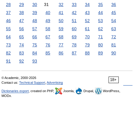
28
29
30
31
32
33
34
35
36
37
38
39
40
41
42
43
44
45
46
47
48
49
50
51
52
53
54
55
56
57
58
59
60
61
62
63
64
65
66
67
68
69
70
71
72
73
74
75
76
77
78
79
80
81
82
83
84
85
86
87
88
89
90
91
92
93
© Academic, 2000-2026
18+
Contact us:
Technical Support
,
Advertising
Dictionaries export
, created on PHP,
Joomla,
Drupal,
WordPress,
MODx.