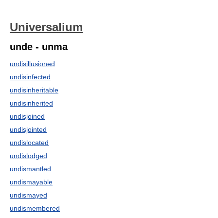
Universalium
unde - unma
undisillusioned
undisinfected
undisinheritable
undisinherited
undisjoined
undisjointed
undislocated
undislodged
undismantled
undismayable
undismayed
undismembered