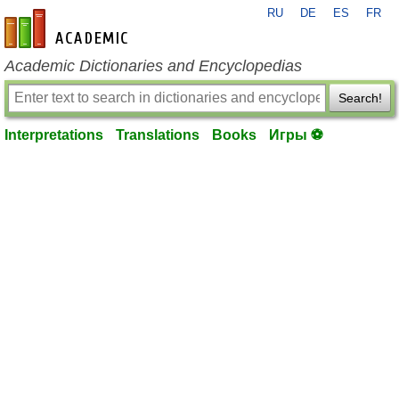
RU
DE
ES
FR
en-academic.com
Academic Dictionaries and Encyclopedias
Search!
Interpretations
Translations
Books
Игры ⚽