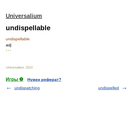
Universalium
undispellable
undispellable
adj.
* * *
Universalium
.
2010
.
Игры ⚽
Нужен реферат?
undispatching
undispelled