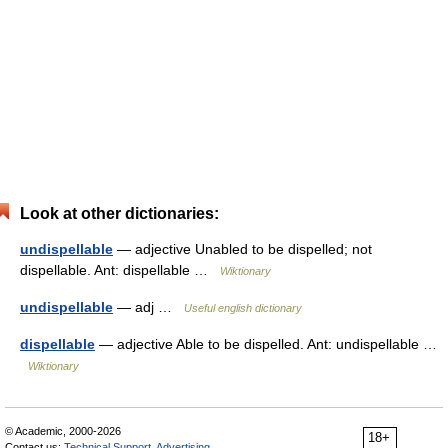
Look at other dictionaries:
undispellable
— adjective Unabled to be dispelled; not
dispellable. Ant: dispellable …
Wiktionary
undispellable
— adj …
Useful english dictionary
dispellable
— adjective Able to be dispelled. Ant: undispellable …
Wiktionary
© Academic, 2000-2026
18+
Contact us:
Technical Support
,
Advertising