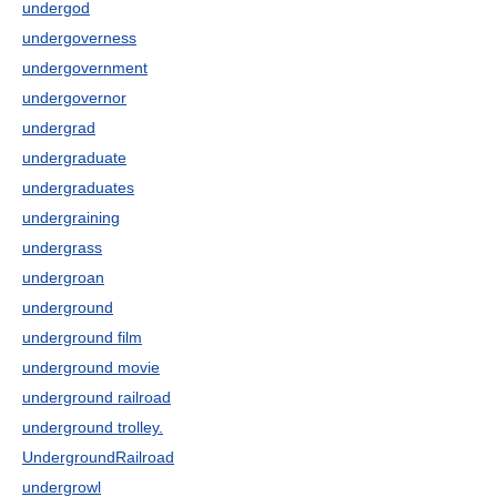
undergod
undergoverness
undergovernment
undergovernor
undergrad
undergraduate
undergraduates
undergraining
undergrass
undergroan
underground
underground film
underground movie
underground railroad
underground trolley.
UndergroundRailroad
undergrowl