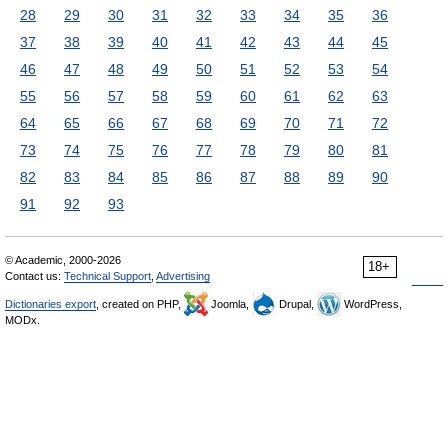
28
29
30
31
32
33
34
35
36
37
38
39
40
41
42
43
44
45
46
47
48
49
50
51
52
53
54
55
56
57
58
59
60
61
62
63
64
65
66
67
68
69
70
71
72
73
74
75
76
77
78
79
80
81
82
83
84
85
86
87
88
89
90
91
92
93
© Academic, 2000-2026
18+
Contact us:
Technical Support
,
Advertising
Dictionaries export
, created on PHP,
Joomla,
Drupal,
WordPress,
MODx.