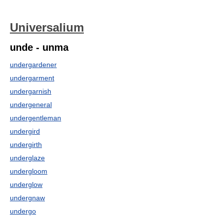
Universalium
unde - unma
undergardener
undergarment
undergarnish
undergeneral
undergentleman
undergird
undergirth
underglaze
undergloom
underglow
undergnaw
undergo