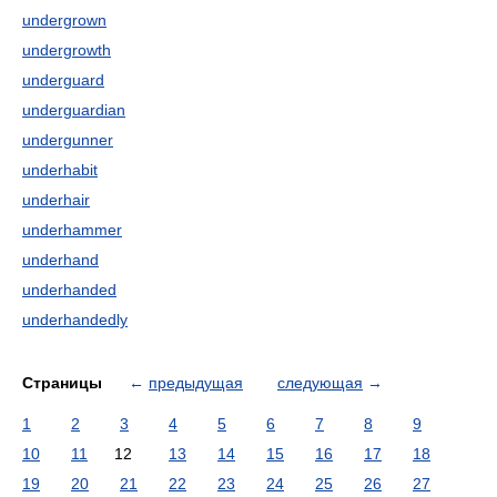
undergrown
undergrowth
underguard
underguardian
undergunner
underhabit
underhair
underhammer
underhand
underhanded
underhandedly
Страницы
←
предыдущая
следующая
→
1
2
3
4
5
6
7
8
9
10
11
12
13
14
15
16
17
18
19
20
21
22
23
24
25
26
27