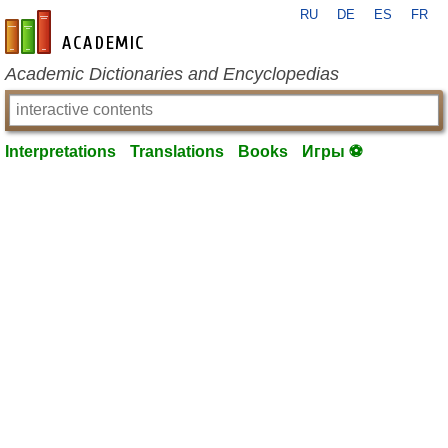
RU
DE
ES
FR
en-academic.com
Academic Dictionaries and Encyclopedias
Interpretations
Translations
Books
Игры ⚽