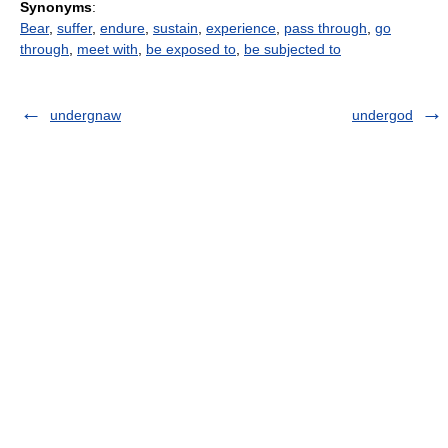
Synonyms
:
Bear
,
suffer
,
endure
,
sustain
,
experience
,
pass through
,
go
through
,
meet with
,
be exposed to
,
be subjected to
undergnaw
undergod