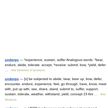
undergo
— *experience, sustain, suffer Analogous words: *bear,
endure, abide, tolerate: accept, *receive: submit, bow, *yield, defer
…
New Dictionary of Synonyms
undergo
— [v] be subjected to abide, bear, bear up, bow, defer,
encounter, endure, experience, feel, go through, have, know, meet
with, put up with, see, share, stand, submit to, suffer, support,
sustain, tolerate, weather, withstand, yield; concept 23 Ant …
New
thesaurus