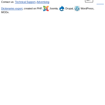
Contact us:
Technical Support
,
Advertising
Dictionaries export
, created on PHP,
Joomla,
Drupal,
WordPress,
MODx.