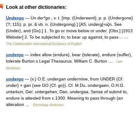
Look at other dictionaries:
Undergo
— Un der*go , v. t. [imp. {Underwent}; p. p. {Undergone}
(?; 115); p. pr. & vb. n. {Undergoing}.] [AS. underg[=a]n. See
{Under}, and {Go}.] 1. To go or move below or under. [Obs.] [1913
Webster] 2. To be subjected to; to bear up against; to pass… …
The Collaborative International Dictionary of English
undergo
— index allow (endure), bear (tolerate), endure (suffer),
tolerate Burton s Legal Thesaurus. William C. Burton …
Law
dictionary
undergo
— (v.) O.E. undergan undermine, from UNDER (Cf.
under) + gan (see GO (Cf. go)). Cf. M.Du. ondergaen, O.H.G.
untarkun, Ger. untergehen, Dan. undergaa. Sense of submit to,
endure is attested from c.1300. Meaning to pass through (an
alteration …
Etymology dictionary