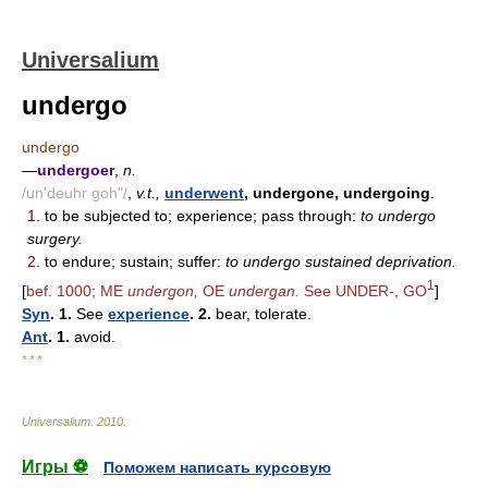
Universalium
undergo
undergo
—
undergoer
,
n.
/un'deuhr goh"/
,
v.t.,
underwent
, undergone, undergoing
.
1.
to be subjected to; experience; pass through:
to undergo
surgery.
2.
to endure; sustain; suffer:
to undergo sustained deprivation.
1
[
bef. 1000; ME
undergon,
OE
undergan.
See UNDER-, GO
]
Syn
. 1.
See
experience
. 2.
bear, tolerate.
Ant
. 1.
avoid.
* * *
Universalium
.
2010
.
Игры ⚽
Поможем написать курсовую