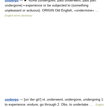
undergo
— ► VERB (undergoes; past underwent; past part.
undergone) ▪ experience or be subjected to (something
unpleasant or arduous). ORIGIN Old English, «undermine» …
English terms dictionary
undergo
— [un΄dər gō′] vt. underwent, undergone, undergoing 1.
to experience; endure; go through 2. Obs. to undertake …
English