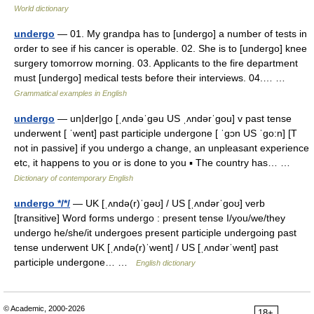
World dictionary
undergo
— 01. My grandpa has to [undergo] a number of tests in
order to see if his cancer is operable. 02. She is to [undergo] knee
surgery tomorrow morning. 03. Applicants to the fire department
must [undergo] medical tests before their interviews. 04.… …
Grammatical examples in English
undergo
— un|der|go [ˌʌndəˈgəu US ˌʌndərˈgou] v past tense
underwent [ ˈwent] past participle undergone [ ˈgɔn US ˈgo:n] [T
not in passive] if you undergo a change, an unpleasant experience
etc, it happens to you or is done to you ▪ The country has… …
Dictionary of contemporary English
undergo */*/
— UK [ˌʌndə(r)ˈɡəʊ] / US [ˌʌndərˈɡoʊ] verb
[transitive] Word forms undergo : present tense I/you/we/they
undergo he/she/it undergoes present participle undergoing past
tense underwent UK [ˌʌndə(r)ˈwent] / US [ˌʌndərˈwent] past
participle undergone… …
English dictionary
© Academic, 2000-2026
18+