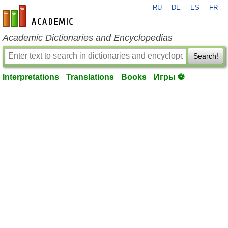
RU
DE
ES
FR
en-academic.com
Academic Dictionaries and Encyclopedias
Search!
Interpretations
Translations
Books
Игры ⚽