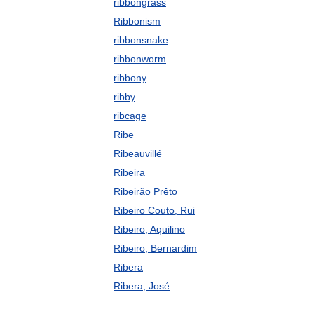
ribbongrass
Ribbonism
ribbonsnake
ribbonworm
ribbony
ribby
ribcage
Ribe
Ribeauvillé
Ribeira
Ribeirão Prêto
Ribeiro Couto, Rui
Ribeiro, Aquilino
Ribeiro, Bernardim
Ribera
Ribera, José