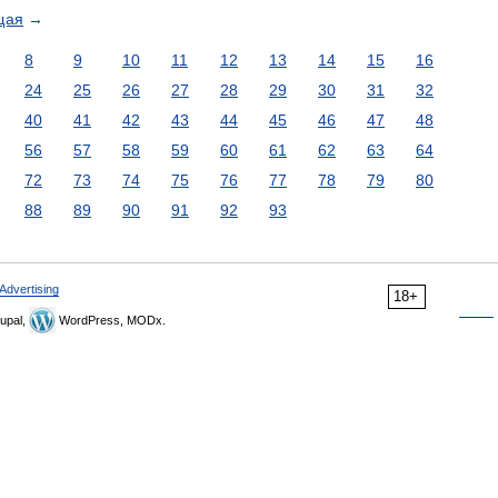
щая
→
8
9
10
11
12
13
14
15
16
24
25
26
27
28
29
30
31
32
40
41
42
43
44
45
46
47
48
56
57
58
59
60
61
62
63
64
72
73
74
75
76
77
78
79
80
88
89
90
91
92
93
Advertising
18+
upal,
WordPress, MODx.