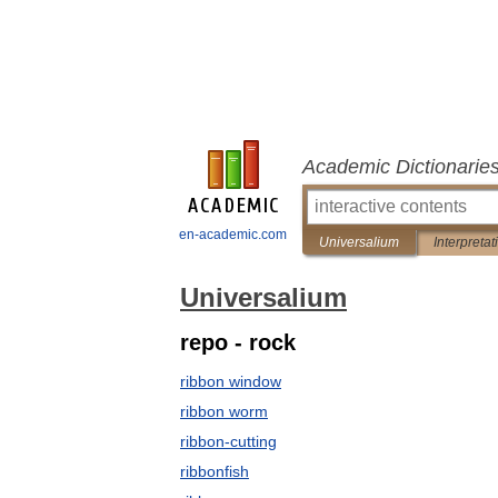
Academic Dictionarie
en-academic.com
Universalium
Interpretat
Universalium
repo - rock
ribbon window
ribbon worm
ribbon-cutting
ribbonfish