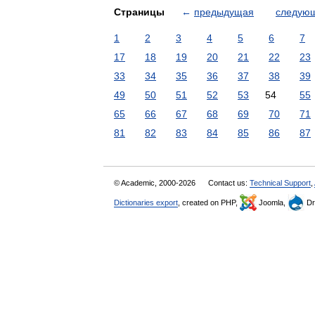
Страницы
←
предыдущая
следую
1
2
3
4
5
6
7
17
18
19
20
21
22
23
33
34
35
36
37
38
39
49
50
51
52
53
54
55
65
66
67
68
69
70
71
81
82
83
84
85
86
87
© Academic, 2000-2026
Contact us:
Technical Support
,
Dictionaries export
, created on PHP,
Joomla,
Dr