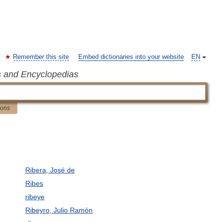
Remember this site
Embed dictionaries into your website
EN
s and Encyclopedias
ions
Ribera, José de
Ribes
ribeye
Ribeyro, Julio Ramón