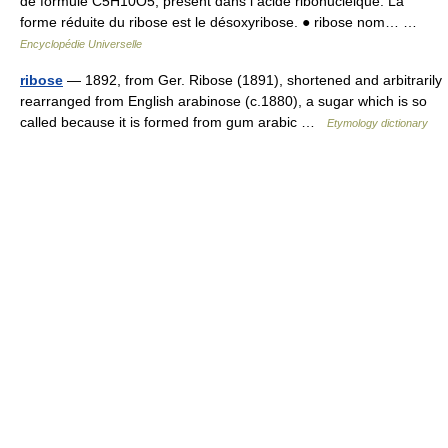
de formule C5H10O5, présent dans l acide ribonucléique. La
forme réduite du ribose est le désoxyribose. ● ribose nom… …
Encyclopédie Universelle
ribose
— 1892, from Ger. Ribose (1891), shortened and arbitrarily
rearranged from English arabinose (c.1880), a sugar which is so
called because it is formed from gum arabic …
Etymology dictionary