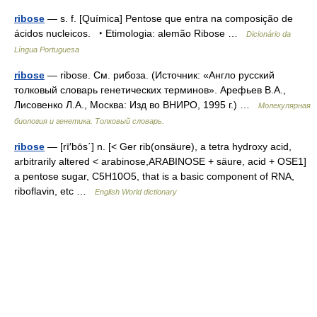
ribose
— s. f. [Química] Pentose que entra na composição de
ácidos nucleicos. ‣ Etimologia: alemão Ribose …
Dicionário da
Língua Portuguesa
ribose
— ribose. См. рибоза. (Источник: «Англо русский
толковый словарь генетических терминов». Арефьев В.А.,
Лисовенко Л.А., Москва: Изд во ВНИРО, 1995 г.) …
Молекулярная
биология и генетика. Толковый словарь.
ribose
— [rī′bōs΄] n. [< Ger rib(onsäure), a tetra hydroxy acid,
arbitrarily altered < arabinose,ARABINOSE + säure, acid + OSE1]
a pentose sugar, C5H10O5, that is a basic component of RNA,
riboflavin, etc …
English World dictionary