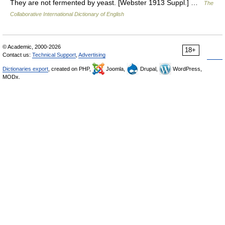
They are not fermented by yeast. [Webster 1913 Suppl.] …
The
Collaborative International Dictionary of English
© Academic, 2000-2026
18+
Contact us:
Technical Support
,
Advertising
Dictionaries export
, created on PHP,
Joomla,
Drupal,
WordPress,
MODx.