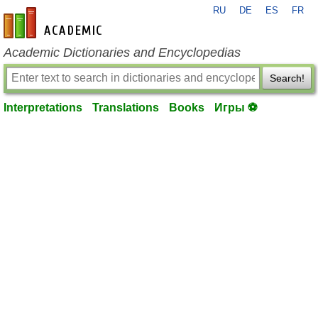
RU
DE
ES
FR
en-academic.com
Academic Dictionaries and Encyclopedias
Search!
Interpretations
Translations
Books
Игры ⚽