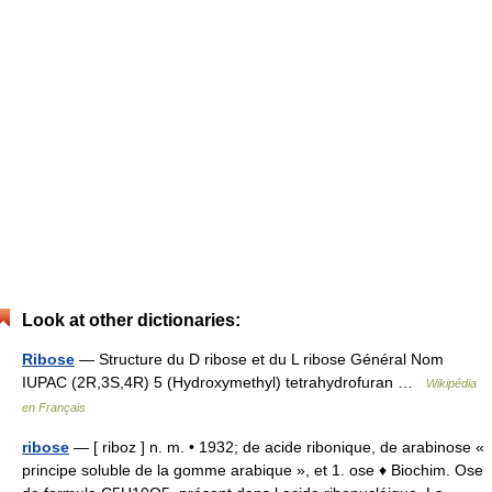
Look at other dictionaries:
Ribose
— Structure du D ribose et du L ribose Général Nom
IUPAC (2R,3S,4R) 5 (Hydroxymethyl) tetrahydrofuran …
Wikipédia
en Français
ribose
— [ riboz ] n. m. • 1932; de acide ribonique, de arabinose «
principe soluble de la gomme arabique », et 1. ose ♦ Biochim. Ose