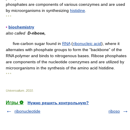
phosphates are components of various coenzymes and are used
by microorganisms in synthesizing
histidine
.
* * *
▪
biochemistry
also called
D-ribose,
five-carbon sugar found in
RNA
(
ribonucleic acid
), where it
alternates with phosphate groups to form the “backbone” of the
RNA polymer and binds to nitrogenous bases. Ribose phosphates
are components of the nucleotide coenzymes and are utilized by
microorganisms in the synthesis of the amino acid histidine.
* * *
Universalium
.
2010
.
Игры ⚽
Нужно решить контрольную?
ribonucleotide
riboso