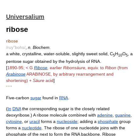
Universalium
ribose
ribose
/ruy"bohs/
,
n. Biochem.
a white, crystalline, water-soluble, slightly sweet solid, C
H
O
, a
5
10
5
pentose sugar obtained by the hydrolysis of RNA.
[
1890-95; < G
Ribose
,
earlier
Ribonsäure,
equiv. to
Ribon
(from
Arabinose
ARABINOSE, by arbitrary rearrangement and
shortening) +
Säure
acid
]
* * *
Five-carbon
sugar
found in
RNA
.
(
In
DNA
the corresponding sugar is the closely related
deoxyribose.) A ribose molecule combined with
adenine
,
guanine
,
cytosine
, or
uracil
forms a
nucleoside
; adding a
phosphate
group
forms a
nucleotide
. The ribose of one nucleotide joins with the
phosphate of the next to form the RNA backbone. Ribose