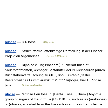
Ribose
— D Ribose …
Wikipedia
Ribose
— Strukturformel offenkettige Darstellung in der Fischer
Projektion Allgemeines …
Deutsch Wikipedia
Ribose
— Ri|bo|se 〈f. 19; Biochem.〉 Zuckerart mit fünf
Sauerstoffatomen, wichtiger Bestandteil der Nukleinsäuren [durch
Buchstabenvertauschung zu rib..., ribo... <Arabin „fester
Bestandteil des Gummiarabikums“] * * * Ri|bo|se, hier D Ribose
[aus… …
Universal-Lexikon
ribose
— Pentose Pen tose, n. [Penta + ose.] (Chem.) Any of a
group of sugars of the formula {C5H10O5}, such as as {arabinose}
or {ribose}; so called from the five carbon atoms in the molecule.