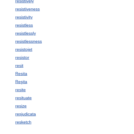
resistively
resistiveness
resistivity
resistless
resistlessly
resistlessness
resistojet
resistor
resit
Resita
Reşita
resite
resituate
resize
resjudicata
resketch