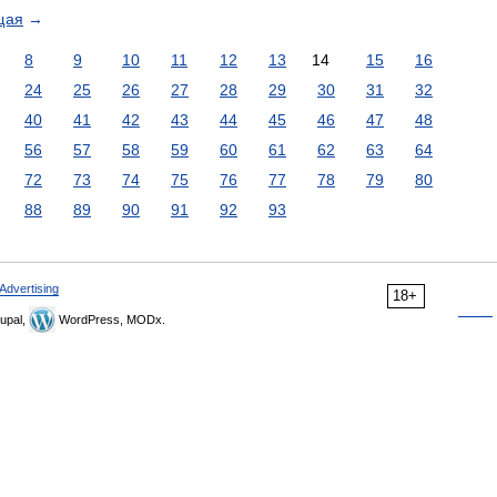
щая
→
8
9
10
11
12
13
14
15
16
24
25
26
27
28
29
30
31
32
40
41
42
43
44
45
46
47
48
56
57
58
59
60
61
62
63
64
72
73
74
75
76
77
78
79
80
88
89
90
91
92
93
Advertising
18+
upal,
WordPress, MODx.