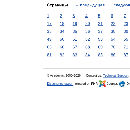
Страницы
←
предыдущая
следую
1
2
3
4
5
6
7
17
18
19
20
21
22
23
33
34
35
36
37
38
39
49
50
51
52
53
54
55
65
66
67
68
69
70
71
81
82
83
84
85
86
87
© Academic, 2000-2026
Contact us:
Technical Support
,
Dictionaries export
, created on PHP,
Joomla,
Dr