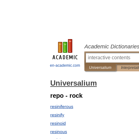
Academic Dictionarie
en-academic.com
Universalium
Interpretat
Universalium
repo - rock
resiniferous
resinify
resinoid
resinous