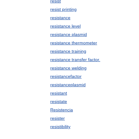
resist
resist printing
resistance
resistance level
resistance plasmid
resistance thermometer
resistance training
resistance transfer factor.
resistance welding
resistancefactor
resistanceplasmid
resistant
resistate
Resistencia
resister
resistibility