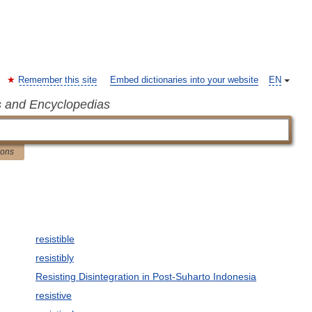
Remember this site
Embed dictionaries into your website
EN
s and Encyclopedias
ions
resistible
resistibly
Resisting Disintegration in Post-Suharto Indonesia
resistive