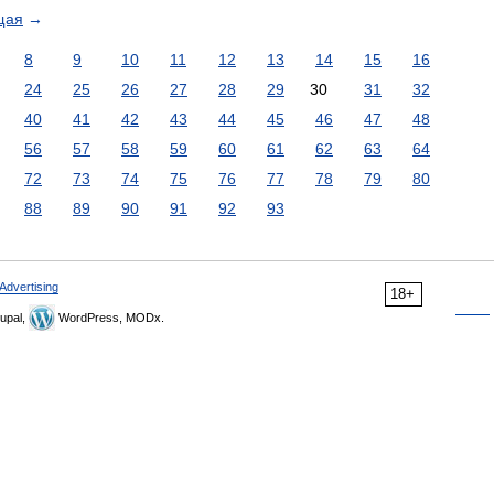
щая
→
8
9
10
11
12
13
14
15
16
24
25
26
27
28
29
30
31
32
40
41
42
43
44
45
46
47
48
56
57
58
59
60
61
62
63
64
72
73
74
75
76
77
78
79
80
88
89
90
91
92
93
Advertising
18+
upal,
WordPress, MODx.