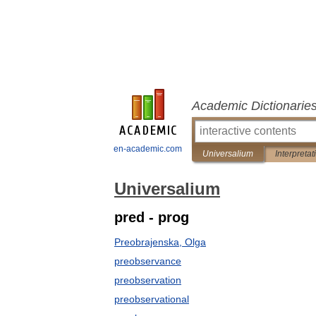
Academic Dictionarie
en-academic.com
Universalium
Interpretat
Universalium
pred - prog
Preobrajenska, Olga
preobservance
preobservation
preobservational