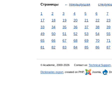
Страницы
←
предыдущая
следую
1
2
3
4
5
6
7
17
18
19
20
21
22
23
33
34
35
36
37
38
39
49
50
51
52
53
54
55
65
66
67
68
69
70
71
81
82
83
84
85
86
87
© Academic, 2000-2026
Contact us:
Technical Support
,
Dictionaries export
, created on PHP,
Joomla,
Dr