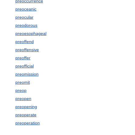
preoccurrence
preoceanic
preocular
preodorous
preoesophageal
preoffend
preoffensive
preoffer
preofficial
preomission
preomit
preop
preopen
preopening
preoperate
preoperation