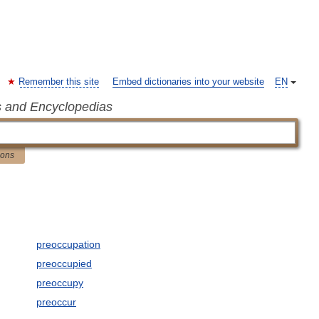
Remember this site
Embed dictionaries into your website
EN
s and Encyclopedias
ions
preoccupation
preoccupied
preoccupy
preoccur