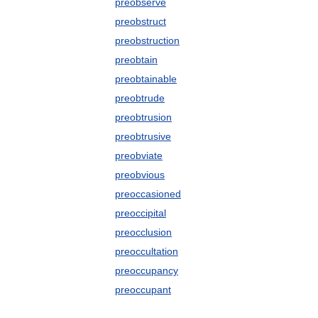
preobserve
preobstruct
preobstruction
preobtain
preobtainable
preobtrude
preobtrusion
preobtrusive
preobviate
preobvious
preoccasioned
preoccipital
preocclusion
preoccultation
preoccupancy
preoccupant