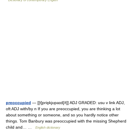
preoccupied
— [[t]priɒ̱kjʊpaɪd[/t]] ADJ GRADED: usu v link ADJ,
oft ADJ with/by n If you are preoccupied, you are thinking a lot
about something or someone, and so you hardly notice other
things. Tom Banbury was preoccupied with the missing Shepherd
child and… …
English dictionary