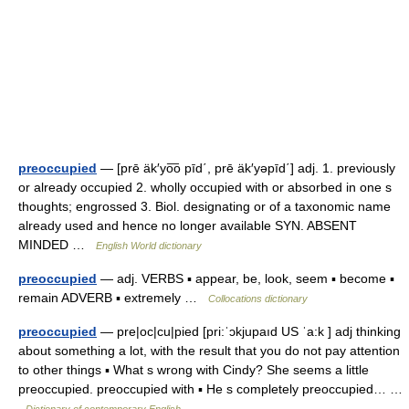
preoccupied
— [prē äk′yo͞o pīd΄, prē äk′yəpīd΄] adj. 1. previously
or already occupied 2. wholly occupied with or absorbed in one s
thoughts; engrossed 3. Biol. designating or of a taxonomic name
already used and hence no longer available SYN. ABSENT
MINDED …
English World dictionary
preoccupied
— adj. VERBS ▪ appear, be, look, seem ▪ become ▪
remain ADVERB ▪ extremely …
Collocations dictionary
preoccupied
— pre|oc|cu|pied [pri:ˈɔkjupaıd US ˈa:k ] adj thinking
about something a lot, with the result that you do not pay attention
to other things ▪ What s wrong with Cindy? She seems a little
preoccupied. preoccupied with ▪ He s completely preoccupied… …
Dictionary of contemporary English