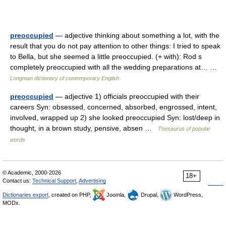
preoccupied
— adjective thinking about something a lot, with the
result that you do not pay attention to other things: I tried to speak
to Bella, but she seemed a little preoccupied. (+ with): Rod s
completely preoccupied with all the wedding preparations at… …
Longman dictionary of contemporary English
preoccupied
— adjective 1) officials preoccupied with their
careers Syn: obsessed, concerned, absorbed, engrossed, intent,
involved, wrapped up 2) she looked preoccupied Syn: lost/deep in
thought, in a brown study, pensive, absen …
Thesaurus of popular
words
© Academic, 2000-2026
18+
Contact us:
Technical Support
,
Advertising
Dictionaries export
, created on PHP,
Joomla,
Drupal,
WordPress,
MODx.