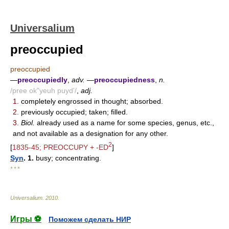
Universalium
preoccupied
preoccupied
—
preoccupiedly
,
adv.
—
preoccupiedness
,
n.
/pree ok"yeuh puyd'/
,
adj.
1.
completely engrossed in thought; absorbed.
2.
previously occupied; taken; filled.
3.
Biol.
already used as a name for some species, genus, etc.,
and not available as a designation for any other.
2
[
1835-45; PREOCCUPY + -ED
]
Syn
. 1.
busy; concentrating.
* * *
Universalium
.
2010
.
Игры ⚽
Поможем сделать НИР