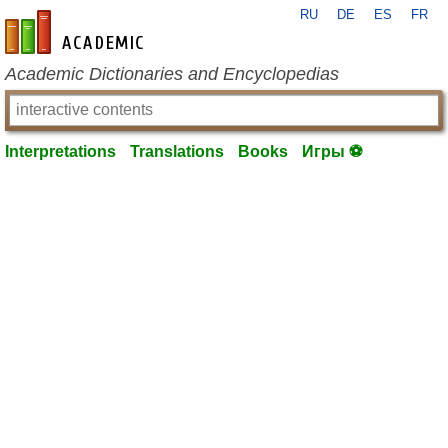
RU
DE
ES
FR
en-academic.com
Academic Dictionaries and Encyclopedias
Interpretations
Translations
Books
Игры ⚽