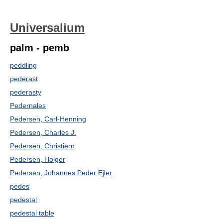
Universalium
palm - pemb
peddling
pederast
pederasty
Pedernales
Pedersen, Carl-Henning
Pedersen, Charles J.
Pedersen, Christiern
Pedersen, Holger
Pedersen, Johannes Peder Ejler
pedes
pedestal
pedestal table