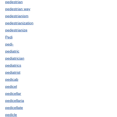
pedestrian
pedestrian way
pedestrianism
pedestrianization
pedestrianize
Pedi
pedi-
pediatric
pediatrician
pediatrics
pediatrist
pedicab
pedicel
pedicellar
pedicellaria
pedicellate
pedicle