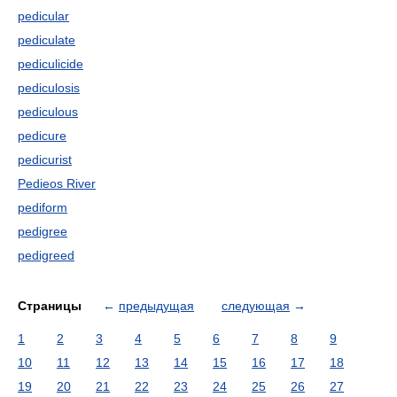
pedicular
pediculate
pediculicide
pediculosis
pediculous
pedicure
pedicurist
Pedieos River
pediform
pedigree
pedigreed
Страницы
←
предыдущая
следующая
→
1
2
3
4
5
6
7
8
9
10
11
12
13
14
15
16
17
18
19
20
21
22
23
24
25
26
27