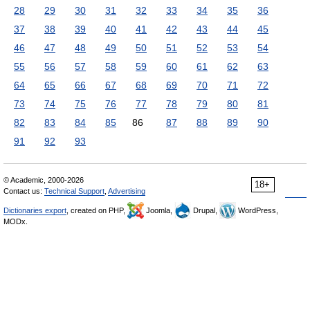
28
29
30
31
32
33
34
35
36
37
38
39
40
41
42
43
44
45
46
47
48
49
50
51
52
53
54
55
56
57
58
59
60
61
62
63
64
65
66
67
68
69
70
71
72
73
74
75
76
77
78
79
80
81
82
83
84
85
86
87
88
89
90
91
92
93
© Academic, 2000-2026
18+
Contact us:
Technical Support
,
Advertising
Dictionaries export
, created on PHP,
Joomla,
Drupal,
WordPress,
MODx.