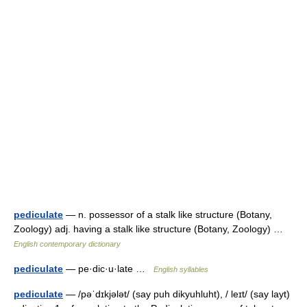
pediculate
— n. possessor of a stalk like structure (Botany,
Zoology) adj. having a stalk like structure (Botany, Zoology) …
English contemporary dictionary
pediculate
— pe·dic·u·late …
English syllables
pediculate
— /pəˈdɪkjələt/ (say puh dikyuhluht), / leɪt/ (say layt)