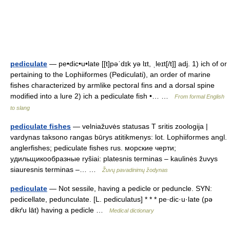
pediculate
— pe•dic•u•late [[t]pəˈdɪk yə lɪt, ˌleɪt[/t]] adj. 1) ich of or
pertaining to the Lophiiformes (Pediculati), an order of marine
fishes characterized by armlike pectoral fins and a dorsal spine
modified into a lure 2) ich a pediculate fish •… …
From formal English
to slang
pediculate fishes
— velniažuvės statusas T sritis zoologija |
vardynas taksono rangas būrys atitikmenys: lot. Lophiiformes angl.
anglerfishes; pediculate fishes rus. морские черти;
удильщикообразные ryšiai: platesnis terminas – kaulinės žuvys
siauresnis terminas –… …
Žuvų pavadinimų žodynas
pediculate
— Not sessile, having a pedicle or peduncle. SYN:
pedicellate, pedunculate. [L. pediculatus] * * * pe·dic·u·late (pə
dikґu lāt) having a pedicle …
Medical dictionary