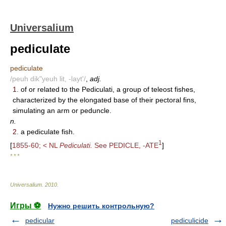
Universalium
pediculate
pediculate
/peuh dik"yeuh lit, -layt'/
,
adj.
1.
of or related to the Pediculati, a group of teleost fishes,
characterized by the elongated base of their pectoral fins,
simulating an arm or peduncle.
n.
2.
a pediculate fish.
1
[
1855-60; < NL
Pediculati.
See PEDICLE, -ATE
]
* * *
Universalium
.
2010
.
Игры ⚽
Нужно решить контрольную?
pedicular
pediculicide