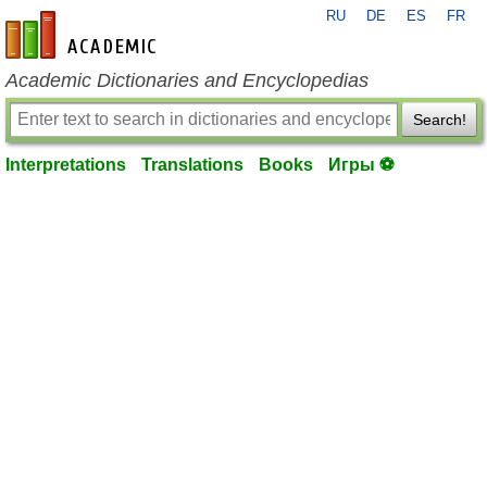
RU
DE
ES
FR
en-academic.com
Academic Dictionaries and Encyclopedias
Search!
Interpretations
Translations
Books
Игры ⚽