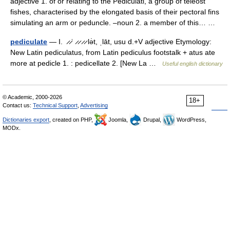
adjective 1. of or relating to the Pediculati, a group of teleost
fishes, characterised by the elongated basis of their pectoral fins
simulating an arm or peduncle. –noun 2. a member of this… …
pediculate
— I. ̷ ̷ˈ ̷ ̷ ̷ ̷ lə̇t, ˌlāt, usu d.+V adjective Etymology:
New Latin pediculatus, from Latin pediculus footstalk + atus ate
more at pedicle 1. : pedicellate 2. [New La …
Useful english dictionary
© Academic, 2000-2026
18+
Contact us:
Technical Support
,
Advertising
Dictionaries export
, created on PHP,
Joomla,
Drupal,
WordPress,
MODx.