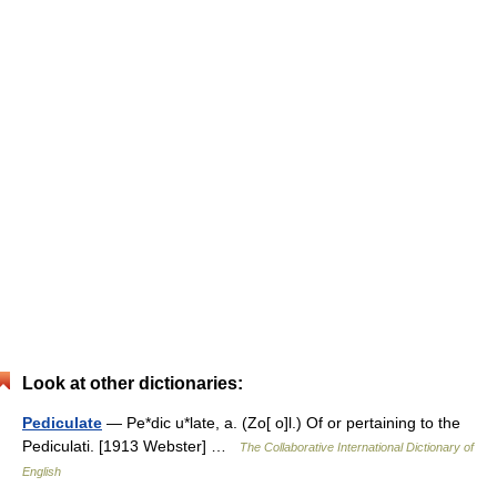
Look at other dictionaries:
Pediculate
— Pe*dic u*late, a. (Zo[ o]l.) Of or pertaining to the
Pediculati. [1913 Webster] …
The Collaborative International Dictionary of
English