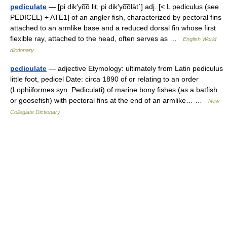
pediculate
— [pi dik′yo͞o lit, pi dik′yo͞olāt΄] adj. [< L pediculus (see
PEDICEL) + ATE1] of an angler fish, characterized by pectoral fins
attached to an armlike base and a reduced dorsal fin whose first
flexible ray, attached to the head, often serves as …
English World
dictionary
pediculate
— adjective Etymology: ultimately from Latin pediculus
little foot, pedicel Date: circa 1890 of or relating to an order
(Lophiiformes syn. Pediculati) of marine bony fishes (as a batfish
or goosefish) with pectoral fins at the end of an armlike… …
New
Collegiate Dictionary