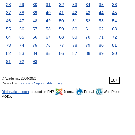
28
29
30
31
32
33
34
35
36
37
38
39
40
41
42
43
44
45
46
47
48
49
50
51
52
53
54
55
56
57
58
59
60
61
62
63
64
65
66
67
68
69
70
71
72
73
74
75
76
77
78
79
80
81
82
83
84
85
86
87
88
89
90
91
92
93
© Academic, 2000-2026
18+
Contact us:
Technical Support
,
Advertising
Dictionaries export
, created on PHP,
Joomla,
Drupal,
WordPress,
MODx.