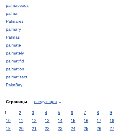
palmaceous
palmar
Palmares
palmary
Palmas
palmate
palmately
palmatifid
palmation
palmatisect
PalmBay
Страницы
следующая
→
1
2
3
4
5
6
7
8
9
10
11
12
13
14
15
16
17
18
19
20
21
22
23
24
25
26
27