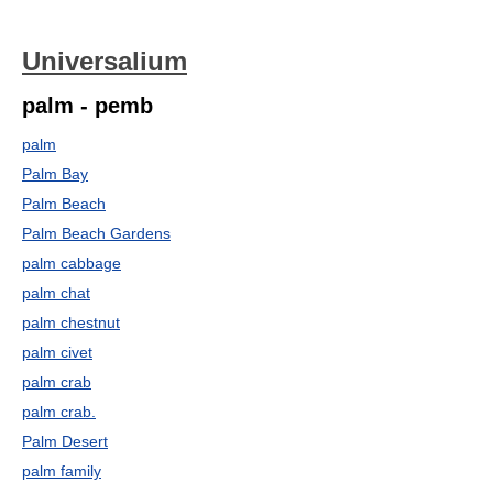
Universalium
palm - pemb
palm
Palm Bay
Palm Beach
Palm Beach Gardens
palm cabbage
palm chat
palm chestnut
palm civet
palm crab
palm crab.
Palm Desert
palm family