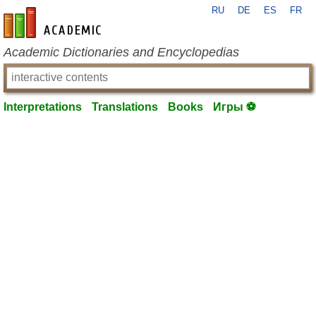
RU
DE
ES
FR
en-academic.com
Academic Dictionaries and Encyclopedias
Interpretations
Translations
Books
Игры ⚽