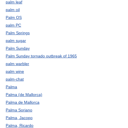
palm leaf
palm oil
Palm OS
palm PC
Palm Springs
palm sugar
Palm Sunday
Palm Sunday tornado outbreak of 1965
palm warbler
palm wine
palm-chat
Palma
Palma (de Mallorca)
Palma de Mallorca
Palma Soriano
Palma, Jacopo
Palma, Ricardo