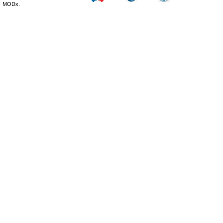
MODx.