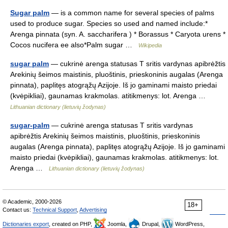
Sugar palm
— is a common name for several species of palms
used to produce sugar. Species so used and named include:*
Arenga pinnata (syn. A. saccharifera ) * Borassus * Caryota urens *
Cocos nucifera ee also*Palm sugar …
Wikipedia
sugar palm
— cukrinė arenga statusas T sritis vardynas apibrėžtis
Arekinių šeimos maistinis, pluoštinis, prieskoninis augalas (Arenga
pinnata), paplitęs atogrąžų Azijoje. Iš jo gaminami maisto priedai
(kvėpikliai), gaunamas krakmolas. atitikmenys: lot. Arenga …
Lithuanian dictionary (lietuvių žodynas)
sugar-palm
— cukrinė arenga statusas T sritis vardynas
apibrėžtis Arekinių šeimos maistinis, pluoštinis, prieskoninis
augalas (Arenga pinnata), paplitęs atogrąžų Azijoje. Iš jo gaminami
maisto priedai (kvėpikliai), gaunamas krakmolas. atitikmenys: lot.
Arenga …
Lithuanian dictionary (lietuvių žodynas)
© Academic, 2000-2026
18+
Contact us:
Technical Support
,
Advertising
Dictionaries export
, created on PHP,
Joomla,
Drupal,
WordPress,