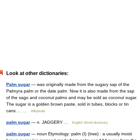
Look at other dictionaries:
Palm sugar
— was originally made from the sugary sap of the
Palmyra palm or the date palm. Now it is also made from the sap
of the sago and coconut palms and may be sold as coconut sugar.
The sugar is a golden brown paste, sold in tubes, blocks or tin
cans.… …
Wikipedia
palm sugar
— n. JAGGERY …
English World dictionary
palm sugar
— noun Etymology: palm (I) (tree) : a usually moist