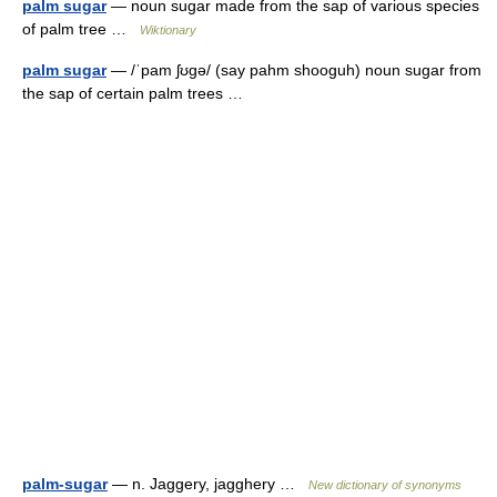
palm sugar
— noun sugar made from the sap of various species
of palm tree …
Wiktionary
palm sugar
— /ˈpam ʃʊgə/ (say pahm shooguh) noun sugar from
the sap of certain palm trees …
palm-sugar
— n. Jaggery, jagghery …
New dictionary of synonyms