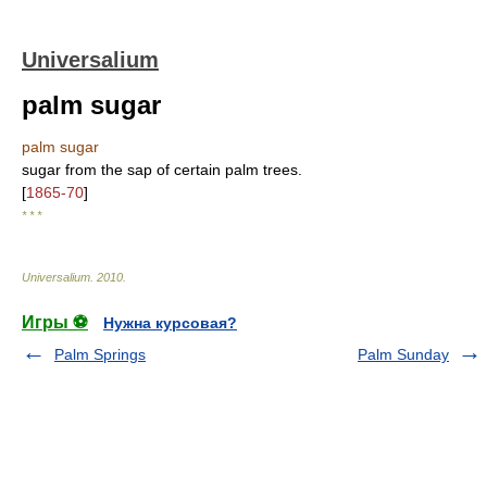
Universalium
palm sugar
palm sugar
sugar from the sap of certain palm trees.
[
1865-70
]
* * *
Universalium
.
2010
.
Игры ⚽
Нужна курсовая?
Palm Springs
Palm Sunday