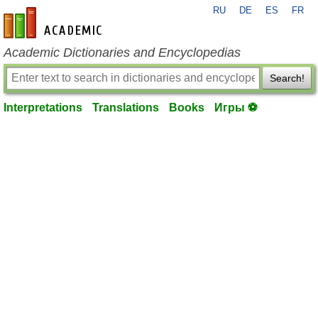
RU
DE
ES
FR
en-academic.com
Academic Dictionaries and Encyclopedias
Search!
Interpretations
Translations
Books
Игры ⚽