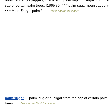
brown sugar (as jaggery) made from palm sap * * * sugar from the
sap of certain palm trees. [1865 70] * * * palm sugar noun Jaggery
• • • Main Entry: ↑palm * …
Useful english dictionary
palm sugar
— palm′ sug ar n. sugar from the sap of certain palm
trees …
From formal English to slang