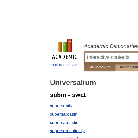
Academic Dictionarie
en-academic.com
Universalium
Interpretat
Universalium
subm - swat
supersanity
supersarcasm
supersarcastic
supersarcastically