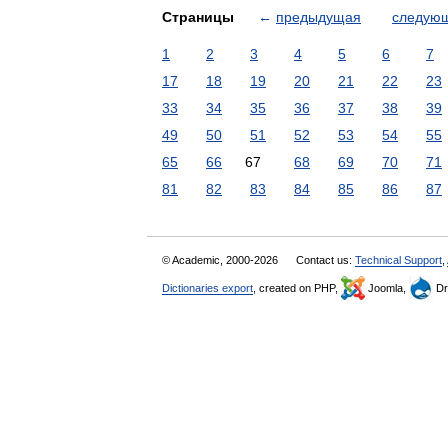
Страницы
←
предыдущая
следую
1
2
3
4
5
6
7
17
18
19
20
21
22
23
33
34
35
36
37
38
39
49
50
51
52
53
54
55
65
66
67
68
69
70
71
81
82
83
84
85
86
87
© Academic, 2000-2026
Contact us:
Technical Support
,
Dictionaries export
, created on PHP,
Joomla,
Dr