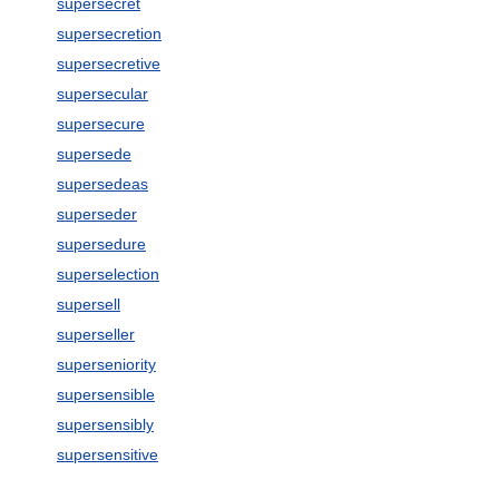
supersecret
supersecretion
supersecretive
supersecular
supersecure
supersede
supersedeas
superseder
supersedure
superselection
supersell
superseller
superseniority
supersensible
supersensibly
supersensitive