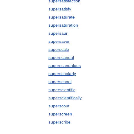
supersatisfaction
supersatisfy
supersaturate
supersaturation
supersaur
supersaver
superscale
superscandal
superscandalous
superscholarly
superschool
superscientific
superscientifically
superscout
superscreen
superscribe