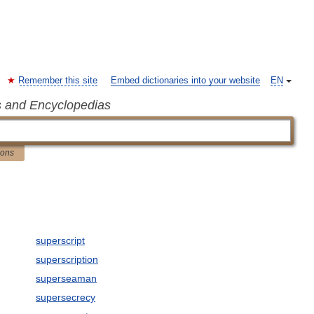
Remember this site
Embed dictionaries into your website
EN
s and Encyclopedias
ions
superscript
superscription
superseaman
supersecrecy