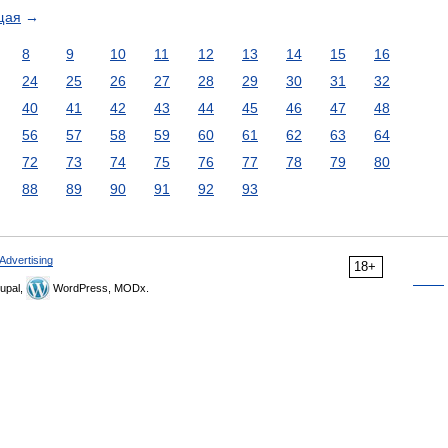
щая
→
8
9
10
11
12
13
14
15
16
24
25
26
27
28
29
30
31
32
40
41
42
43
44
45
46
47
48
56
57
58
59
60
61
62
63
64
72
73
74
75
76
77
78
79
80
88
89
90
91
92
93
Advertising
18+
upal,
WordPress, MODx.