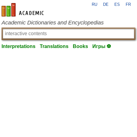
RU
DE
ES
FR
en-academic.com
Academic Dictionaries and Encyclopedias
Interpretations
Translations
Books
Игры ⚽