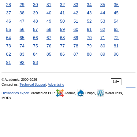
28
29
30
31
32
33
34
35
36
37
38
39
40
41
42
43
44
45
46
47
48
49
50
51
52
53
54
55
56
57
58
59
60
61
62
63
64
65
66
67
68
69
70
71
72
73
74
75
76
77
78
79
80
81
82
83
84
85
86
87
88
89
90
91
92
93
© Academic, 2000-2026
18+
Contact us:
Technical Support
,
Advertising
Dictionaries export
, created on PHP,
Joomla,
Drupal,
WordPress,
MODx.