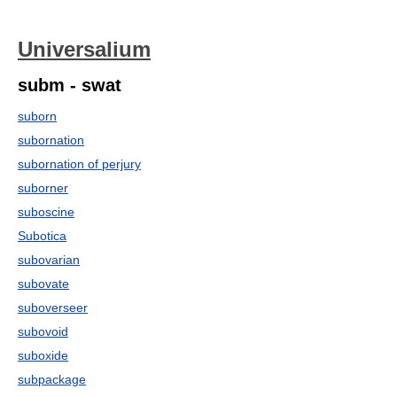
Universalium
subm - swat
suborn
subornation
subornation of perjury
suborner
suboscine
Subotica
subovarian
subovate
suboverseer
subovoid
suboxide
subpackage