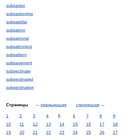
subpastor
subpastorship
subpatellar
subpatron
subpatronal
subpatroness
subpattern
subpavement
subpectinate
subpectinated
subpectination
Страницы
←
предыдущая
следующая
→
1
2
3
4
5
6
7
8
9
10
11
12
13
14
15
16
17
18
19
20
21
22
23
24
25
26
27