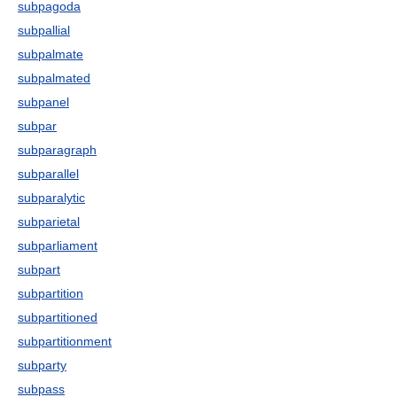
subpagoda
subpallial
subpalmate
subpalmated
subpanel
subpar
subparagraph
subparallel
subparalytic
subparietal
subparliament
subpart
subpartition
subpartitioned
subpartitionment
subparty
subpass