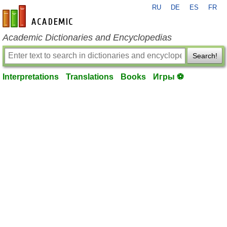
RU
DE
ES
FR
en-academic.com
Academic Dictionaries and Encyclopedias
Search!
Interpretations
Translations
Books
Игры ⚽