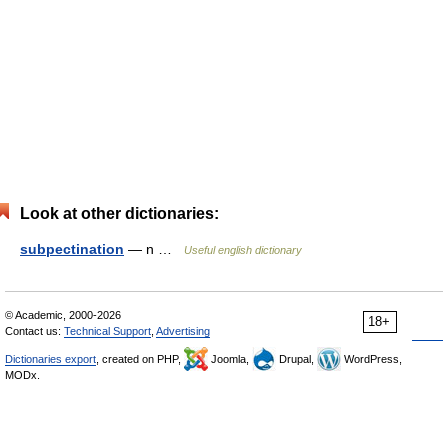
Look at other dictionaries:
subpectination
— n …
Useful english dictionary
© Academic, 2000-2026
18+
Contact us:
Technical Support
,
Advertising
Dictionaries export
, created on PHP,
Joomla,
Drupal,
WordPress,
MODx.