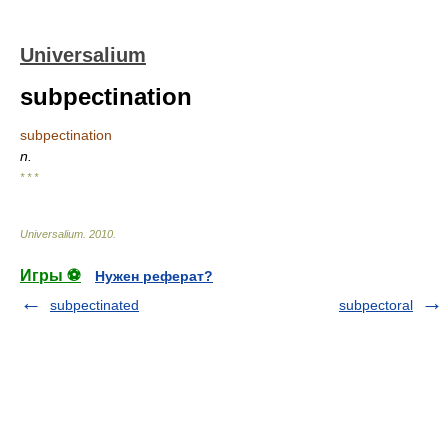
Universalium
subpectination
subpectination
n.
* * *
Universalium
.
2010
.
Игры ⚽
Нужен реферат?
subpectinated
subpectoral