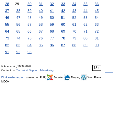
28
29
30
31
32
33
34
35
36
37
38
39
40
41
42
43
44
45
46
47
48
49
50
51
52
53
54
55
56
57
58
59
60
61
62
63
64
65
66
67
68
69
70
71
72
73
74
75
76
77
78
79
80
81
82
83
84
85
86
87
88
89
90
91
92
93
© Academic, 2000-2026
18+
Contact us:
Technical Support
,
Advertising
Dictionaries export
, created on PHP,
Joomla,
Drupal,
WordPress,
MODx.