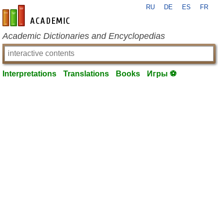
RU
DE
ES
FR
en-academic.com
Academic Dictionaries and Encyclopedias
Interpretations
Translations
Books
Игры ⚽