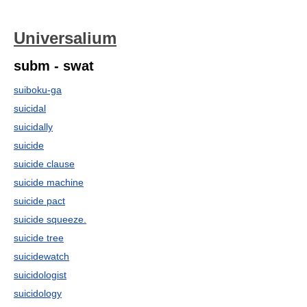
Universalium
subm - swat
suiboku-ga
suicidal
suicidally
suicide
suicide clause
suicide machine
suicide pact
suicide squeeze.
suicide tree
suicidewatch
suicidologist
suicidology