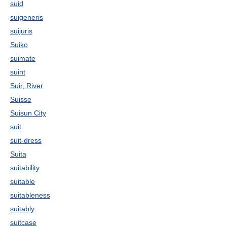
suid
suigeneris
suijuris
Suiko
suimate
suint
Suir, River
Suisse
Suisun City
suit
suit-dress
Suita
suitability
suitable
suitableness
suitably
suitcase