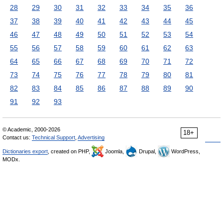
28
29
30
31
32
33
34
35
36
37
38
39
40
41
42
43
44
45
46
47
48
49
50
51
52
53
54
55
56
57
58
59
60
61
62
63
64
65
66
67
68
69
70
71
72
73
74
75
76
77
78
79
80
81
82
83
84
85
86
87
88
89
90
91
92
93
© Academic, 2000-2026
18+
Contact us:
Technical Support
,
Advertising
Dictionaries export
, created on PHP,
Joomla,
Drupal,
WordPress,
MODx.