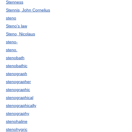
Stenness
Stennis, John Cornelius
steno
Steno's law
Steno, Nicolaus
steno-
steno.
stenobath
stenobathic
stenograph
stenographer
stenographic
stenographical
stenographically
stenography
stenohaline
stenohygric