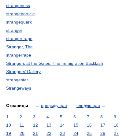
strangeness
strangeparticle
strangequark
stranger
stranger rape
Stranger, The
strangerrape
Strangers at the Gates: The Immigration Backlash
Strangers’ Gallery
strangestar
Strangeways
Страницы
←
предыдущая
следующая
→
1
2
3
4
5
6
7
8
9
10
11
12
13
14
15
16
17
18
19
20
21
22
23
24
25
26
27