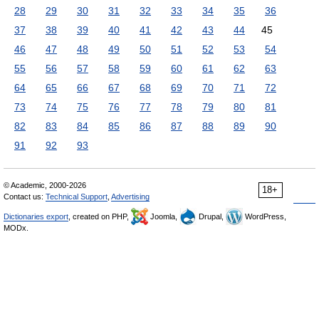
28
29
30
31
32
33
34
35
36
37
38
39
40
41
42
43
44
45
46
47
48
49
50
51
52
53
54
55
56
57
58
59
60
61
62
63
64
65
66
67
68
69
70
71
72
73
74
75
76
77
78
79
80
81
82
83
84
85
86
87
88
89
90
91
92
93
© Academic, 2000-2026
18+
Contact us:
Technical Support
,
Advertising
Dictionaries export
, created on PHP,
Joomla,
Drupal,
WordPress,
MODx.