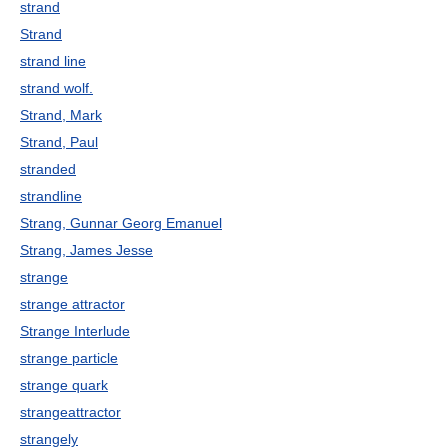
strand
Strand
strand line
strand wolf.
Strand, Mark
Strand, Paul
stranded
strandline
Strang, Gunnar Georg Emanuel
Strang, James Jesse
strange
strange attractor
Strange Interlude
strange particle
strange quark
strangeattractor
strangely