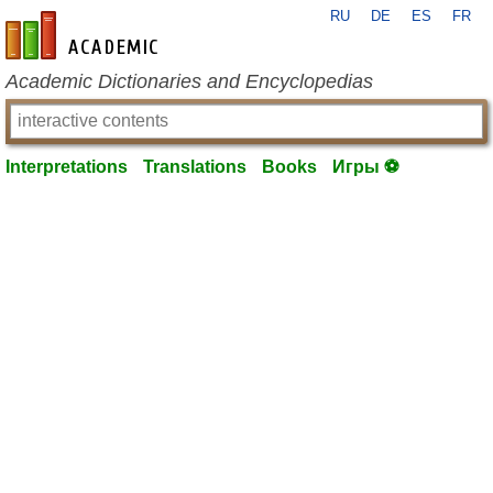
RU
DE
ES
FR
en-academic.com
Academic Dictionaries and Encyclopedias
Interpretations
Translations
Books
Игры ⚽