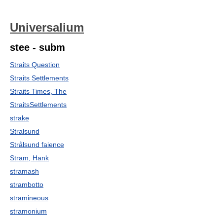
Universalium
stee - subm
Straits Question
Straits Settlements
Straits Times, The
StraitsSettlements
strake
Stralsund
Strålsund faience
Stram, Hank
stramash
strambotto
stramineous
stramonium