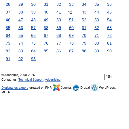
28
29
30
31
32
33
34
35
36
37
38
39
40
41
42
43
44
45
46
47
48
49
50
51
52
53
54
55
56
57
58
59
60
61
62
63
64
65
66
67
68
69
70
71
72
73
74
75
76
77
78
79
80
81
82
83
84
85
86
87
88
89
90
91
92
93
© Academic, 2000-2026
18+
Contact us:
Technical Support
,
Advertising
Dictionaries export
, created on PHP,
Joomla,
Drupal,
WordPress,
MODx.