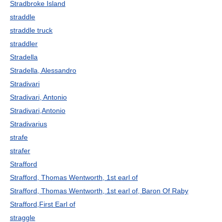
Stradbroke Island
straddle
straddle truck
straddler
Stradella
Stradella, Alessandro
Stradivari
Stradivari, Antonio
Stradivari,Antonio
Stradivarius
strafe
strafer
Strafford
Strafford, Thomas Wentworth, 1st earl of
Strafford, Thomas Wentworth, 1st earl of, Baron Of Raby
Strafford,First Earl of
straggle