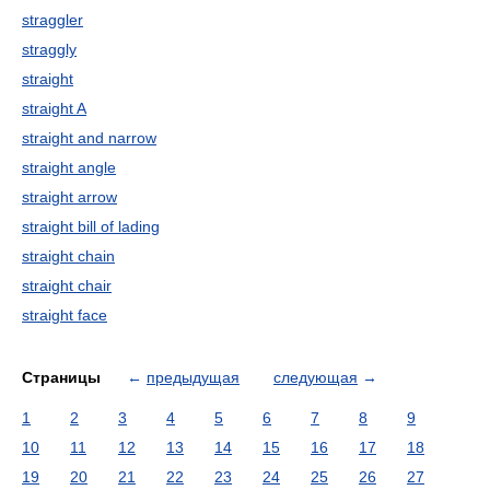
straggler
straggly
straight
straight A
straight and narrow
straight angle
straight arrow
straight bill of lading
straight chain
straight chair
straight face
Страницы
←
предыдущая
следующая
→
1
2
3
4
5
6
7
8
9
10
11
12
13
14
15
16
17
18
19
20
21
22
23
24
25
26
27