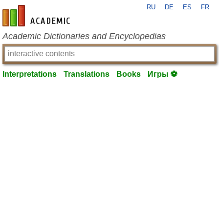
RU
DE
ES
FR
en-academic.com
Academic Dictionaries and Encyclopedias
Interpretations
Translations
Books
Игры ⚽