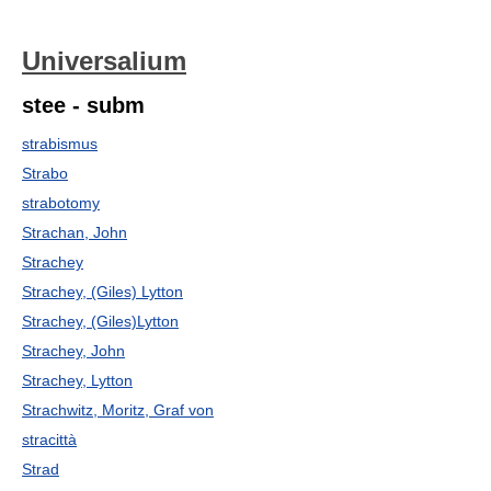
Universalium
stee - subm
strabismus
Strabo
strabotomy
Strachan, John
Strachey
Strachey, (Giles) Lytton
Strachey, (Giles)Lytton
Strachey, John
Strachey, Lytton
Strachwitz, Moritz, Graf von
stracittà
Strad