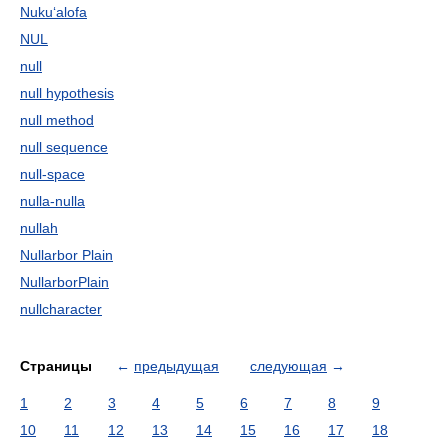
Nuku‘alofa
NUL
null
null hypothesis
null method
null sequence
null-space
nulla-nulla
nullah
Nullarbor Plain
NullarborPlain
nullcharacter
Страницы
←
предыдущая
следующая
→
1
2
3
4
5
6
7
8
9
10
11
12
13
14
15
16
17
18