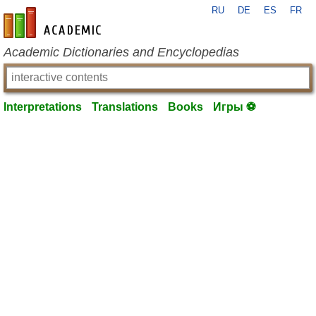
RU
DE
ES
FR
en-academic.com
Academic Dictionaries and Encyclopedias
Interpretations
Translations
Books
Игры ⚽