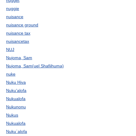
nugget
nuggie
nuisance
nuisance ground
nuisance tax
nuisancetax
NUJ
Nujoma, Sam
Nujoma, Sam(uel Shafiihuma)
nuke
Nuku Hiva
Nuku'alofa
Nukualofa
Nukunonu
Nukus
Nukualofa
Nukuʿalofa