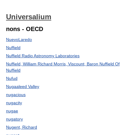
Universalium
nons - OECD
NuevoLaredo
Nuffield
Nuffield Radio Astronomy Laboratories
Nuffield, William Richard Morris, Viscount, Baron Nuffield Of
Nuffield
Nufud
Nugaaleed Valley
nugacious
nugacity
nugae
nugatory
Nugent, Richard