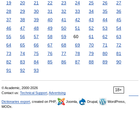
19
20
21
22
23
24
25
26
27
28
29
30
31
32
33
34
35
36
37
38
39
40
41
42
43
44
45
46
47
48
49
50
51
52
53
54
55
56
57
58
59
60
61
62
63
64
65
66
67
68
69
70
71
72
73
74
75
76
77
78
79
80
81
82
83
84
85
86
87
88
89
90
91
92
93
© Academic, 2000-2026
18+
Contact us:
Technical Support
,
Advertising
Dictionaries export
, created on PHP,
Joomla,
Drupal,
WordPress,
MODx.