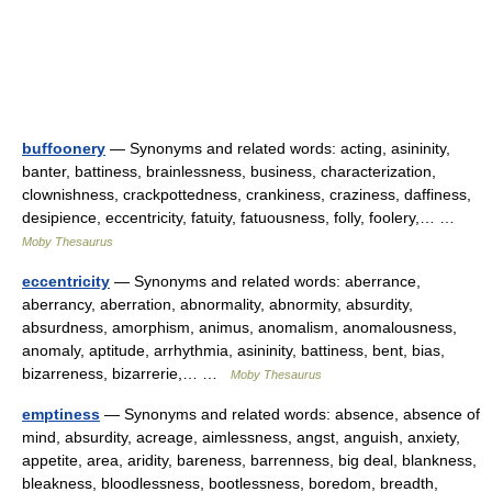
buffoonery
— Synonyms and related words: acting, asininity,
banter, battiness, brainlessness, business, characterization,
clownishness, crackpottedness, crankiness, craziness, daffiness,
desipience, eccentricity, fatuity, fatuousness, folly, foolery,… …
Moby Thesaurus
eccentricity
— Synonyms and related words: aberrance,
aberrancy, aberration, abnormality, abnormity, absurdity,
absurdness, amorphism, animus, anomalism, anomalousness,
anomaly, aptitude, arrhythmia, asininity, battiness, bent, bias,
bizarreness, bizarrerie,… …
Moby Thesaurus
emptiness
— Synonyms and related words: absence, absence of
mind, absurdity, acreage, aimlessness, angst, anguish, anxiety,
appetite, area, aridity, bareness, barrenness, big deal, blankness,
bleakness, bloodlessness, bootlessness, boredom, breadth,