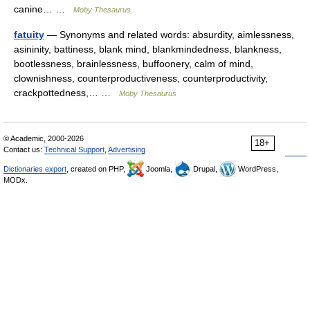
canine… …
Moby Thesaurus
fatuity
— Synonyms and related words: absurdity, aimlessness,
asininity, battiness, blank mind, blankmindedness, blankness,
bootlessness, brainlessness, buffoonery, calm of mind,
clownishness, counterproductiveness, counterproductivity,
crackpottedness,… …
Moby Thesaurus
© Academic, 2000-2026
18+
Contact us:
Technical Support
,
Advertising
Dictionaries export
, created on PHP,
Joomla,
Drupal,
WordPress,
MODx.