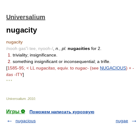
Universalium
nugacity
nugacity
/nooh gas"i tee, nyooh-/
,
n.
,
pl.
nugacities
for 2.
1.
triviality; insignificance.
2.
something insignificant or inconsequential; a trifle.
[
1585-95; < LL
nugacitas,
equiv. to
nugac-
(see
NUGACIOUS
) +
-
itas
-ITY
]
* * *
Universalium
.
2010
.
Игры ⚽
Поможем написать курсовую
nugacious
nugae