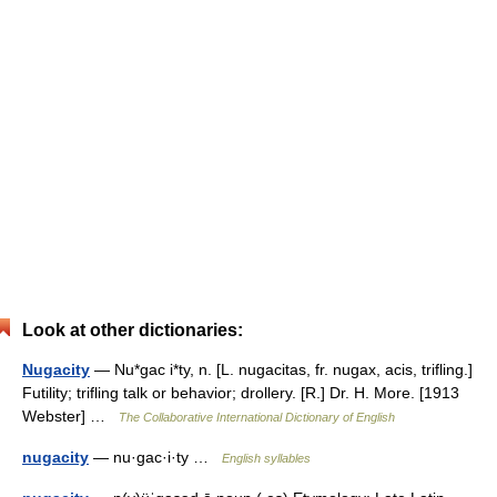
Look at other dictionaries:
Nugacity
— Nu*gac i*ty, n. [L. nugacitas, fr. nugax, acis, trifling.]
Futility; trifling talk or behavior; drollery. [R.] Dr. H. More. [1913
Webster] …
The Collaborative International Dictionary of English
nugacity
— nu·gac·i·ty …
English syllables