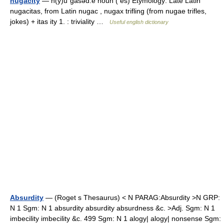
nugacity
— n(y)üˈgasəd.ē noun ( es) Etymology: Late Latin
nugacitas, from Latin nugac , nugax trifling (from nugae trifles,
jokes) + itas ity 1. : triviality …
Useful english dictionary
Absurdity
— (Roget s Thesaurus) < N PARAG:Absurdity >N GRP:
N 1 Sgm: N 1 absurdity absurdity absurdness &c. >Adj. Sgm: N 1
imbecility imbecility &c. 499 Sgm: N 1 alogy| alogy| nonsense Sgm: