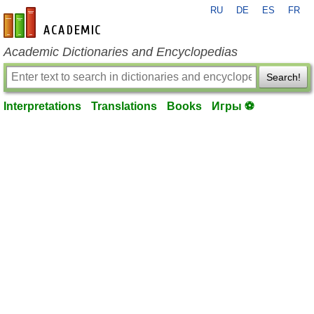
RU
DE
ES
FR
en-academic.com
Academic Dictionaries and Encyclopedias
Search!
Interpretations
Translations
Books
Игры ⚽