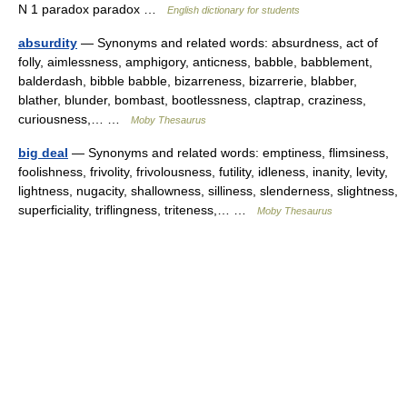
N 1 paradox paradox …
English dictionary for students
absurdity
— Synonyms and related words: absurdness, act of
folly, aimlessness, amphigory, anticness, babble, babblement,
balderdash, bibble babble, bizarreness, bizarrerie, blabber,
blather, blunder, bombast, bootlessness, claptrap, craziness,
curiousness,… …
Moby Thesaurus
big deal
— Synonyms and related words: emptiness, flimsiness,
foolishness, frivolity, frivolousness, futility, idleness, inanity, levity,
lightness, nugacity, shallowness, silliness, slenderness, slightness,
superficiality, triflingness, triteness,… …
Moby Thesaurus