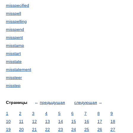
misspecified
misspell
misspelling
misspend
misspent
misstamp
misstart
misstate
misstatement
missteer
misstep
Страницы
←
предыдущая
следующая
→
1
2
3
4
5
6
7
8
9
10
11
12
13
14
15
16
17
18
19
20
21
22
23
24
25
26
27