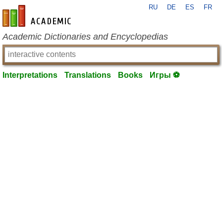
RU
DE
ES
FR
en-academic.com
Academic Dictionaries and Encyclopedias
Interpretations
Translations
Books
Игры ⚽