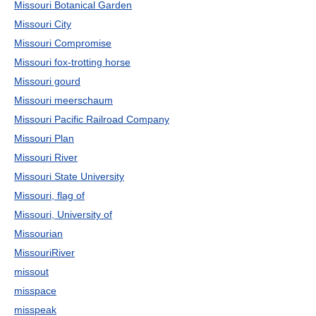
Missouri Botanical Garden
Missouri City
Missouri Compromise
Missouri fox-trotting horse
Missouri gourd
Missouri meerschaum
Missouri Pacific Railroad Company
Missouri Plan
Missouri River
Missouri State University
Missouri, flag of
Missouri, University of
Missourian
MissouriRiver
missout
misspace
misspeak