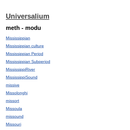
Universalium
meth - modu
Mississippian
Mississippian culture
Mississippian Period
Mississippian Subperiod
MississippiRiver
MississippiSound
missive
Missolonghi
missort
Missoula
missound
Missouri