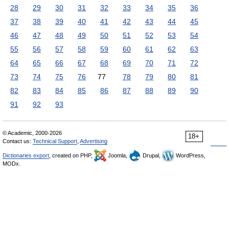
28
29
30
31
32
33
34
35
36
37
38
39
40
41
42
43
44
45
46
47
48
49
50
51
52
53
54
55
56
57
58
59
60
61
62
63
64
65
66
67
68
69
70
71
72
73
74
75
76
77
78
79
80
81
82
83
84
85
86
87
88
89
90
91
92
93
© Academic, 2000-2026
18+
Contact us:
Technical Support
,
Advertising
Dictionaries export
, created on PHP,
Joomla,
Drupal,
WordPress,
MODx.