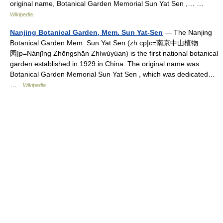
original name, Botanical Garden Memorial Sun Yat Sen ,… …
Wikipedia
Nanjing Botanical Garden, Mem. Sun Yat-Sen
— The Nanjing
Botanical Garden Mem. Sun Yat Sen (zh cp|c=南京中山植物
园|p=Nánjīng Zhōngshān Zhíwùyúan) is the first national botanical
garden established in 1929 in China. The original name was
Botanical Garden Memorial Sun Yat Sen , which was dedicated…
…
Wikipedia