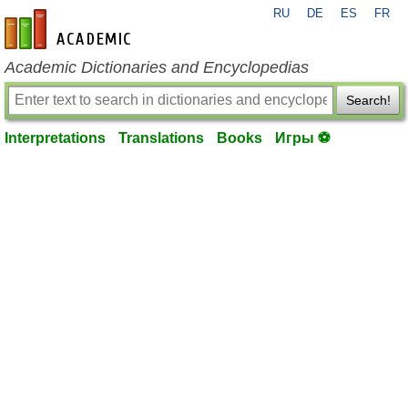
RU
DE
ES
FR
en-academic.com
Academic Dictionaries and Encyclopedias
Search!
Interpretations
Translations
Books
Игры ⚽