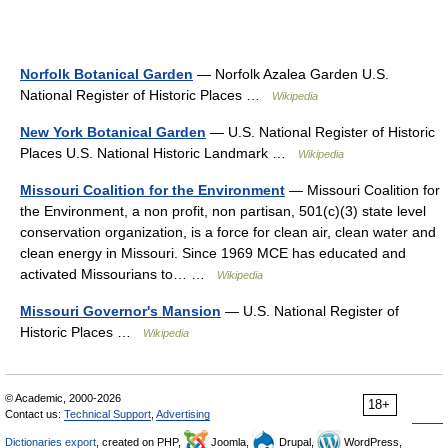
Norfolk Botanical Garden
— Norfolk Azalea Garden U.S.
National Register of Historic Places …
Wikipedia
New York Botanical Garden
— U.S. National Register of Historic
Places U.S. National Historic Landmark …
Wikipedia
Missouri Coalition for the Environment
— Missouri Coalition for
the Environment, a non profit, non partisan, 501(c)(3) state level
conservation organization, is a force for clean air, clean water and
clean energy in Missouri. Since 1969 MCE has educated and
activated Missourians to… …
Wikipedia
Missouri Governor's Mansion
— U.S. National Register of
Historic Places …
Wikipedia
© Academic, 2000-2026
18+
Contact us:
Technical Support
,
Advertising
Dictionaries export
, created on PHP,
Joomla,
Drupal,
WordPress,