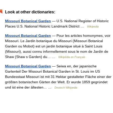
Look at other dictionaries:
Missouri Botanical Garden
— U.S. National Register of Historic
Places U.S. National Historic Landmark District …
Wikipedia
Missouri Botanical Garden
— Pour les articles homonymes, voir
Missouri. Le Jardin botanique du Missouri (Missouri Botanical
Garden ou Mobot) est un jardin botanique situé à Saint Louis
(Missouri), aussi connu informellement sous le nom de Jardin de
Shaw (Shaw s Garden) du… …
Wikipédia en Français
Missouri Botanical Garden
— Seiwa en, der japanische
Gartenteil Der Missouri Botanical Garden in St. Louis im US
Bundesstaat Missouri ist mit 31 Hektar gestalteter Fläche einer der
größten botanischen Gärten der Welt. Er wurde 1859 gegründet
und ist eine der ältesten… …
Deutsch Wikipedia