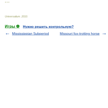
* * *
Universalium
.
2010
.
Игры ⚽
Нужно решить контрольную?
Mississippian Subperiod
Missouri fox-trotting horse