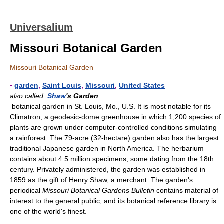
Universalium
Missouri Botanical Garden
Missouri Botanical Garden
▪
garden
,
Saint Louis
,
Missouri
,
United States
also called
Shaw
's Garden
botanical garden in St. Louis, Mo., U.S. It is most notable for its
Climatron, a geodesic-dome greenhouse in which 1,200 species of
plants are grown under computer-controlled conditions simulating
a rainforest. The 79-acre (32-hectare) garden also has the largest
traditional Japanese garden in North America. The herbarium
contains about 4.5 million specimens, some dating from the 18th
century. Privately administered, the garden was established in
1859 as the gift of Henry Shaw, a merchant. The garden's
periodical
Missouri Botanical Gardens Bulletin
contains material of
interest to the general public, and its botanical reference library is
one of the world's finest.