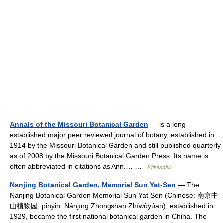
Annals of the Missouri Botanical Garden
— is a long
established major peer reviewed journal of botany, established in
1914 by the Missouri Botanical Garden and still published quarterly
as of 2008 by the Missouri Botanical Garden Press. Its name is
often abbreviated in citations as Ann.… …
Wikipedia
Nanjing Botanical Garden, Memorial Sun Yat-Sen
— The
Nanjing Botanical Garden Memorial Sun Yat Sen (Chinese: 南京中
山植物园; pinyin: Nánjīng Zhōngshān Zhíwùyúan), established in
1929, became the first national botanical garden in China. The