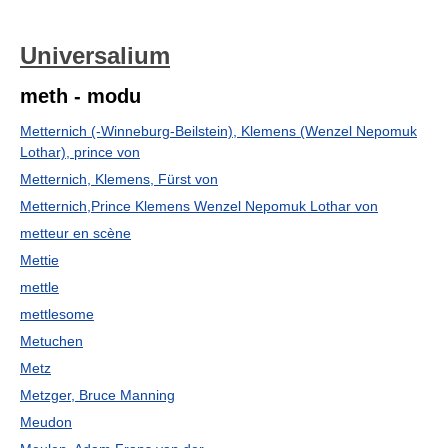
Universalium
meth - modu
Metternich (-Winneburg-Beilstein), Klemens (Wenzel Nepomuk
Lothar), prince von
Metternich, Klemens, Fürst von
Metternich,Prince Klemens Wenzel Nepomuk Lothar von
metteur en scène
Mettie
mettle
mettlesome
Metuchen
Metz
Metzger, Bruce Manning
Meudon