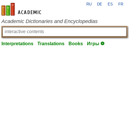
RU
DE
ES
FR
en-academic.com
Academic Dictionaries and Encyclopedias
Interpretations
Translations
Books
Игры ⚽