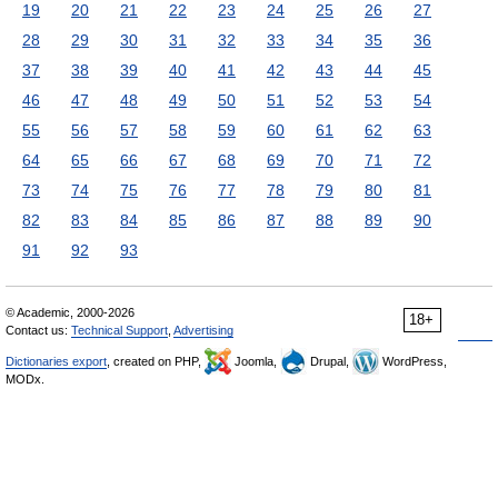
19
20
21
22
23
24
25
26
27
28
29
30
31
32
33
34
35
36
37
38
39
40
41
42
43
44
45
46
47
48
49
50
51
52
53
54
55
56
57
58
59
60
61
62
63
64
65
66
67
68
69
70
71
72
73
74
75
76
77
78
79
80
81
82
83
84
85
86
87
88
89
90
91
92
93
© Academic, 2000-2026
18+
Contact us:
Technical Support
,
Advertising
Dictionaries export
, created on PHP,
Joomla,
Drupal,
WordPress,
MODx.