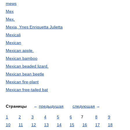
mews
Mex
Mex.
Mexia, Ynes Enriquetta Julietta
Mexicali
Mexican
Mexican apple.
Mexican bamboo
Mexican beaded lizard.
Mexican bean beetle
Mexican fire-plant
Mexican free-tailed bat
Страницы
←
предыдущая
следующая
→
1
2
3
4
5
6
7
8
9
10
11
12
13
14
15
16
17
18