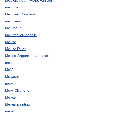
Meulen, Adam Frans van der
meum et tuum
Meunier, Constantin
meunière
Meursault
Meurthe-et-Moselle
Meuse
Meuse River
Meuse-Argonne, battles of the
meuə-
MeV
Mevacor
mew
Mew, Charlotte
Mewar
Mewār painting
mewl