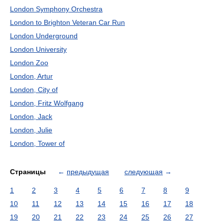
London Symphony Orchestra
London to Brighton Veteran Car Run
London Underground
London University
London Zoo
London, Artur
London, City of
London, Fritz Wolfgang
London, Jack
London, Julie
London, Tower of
Страницы
←
предыдущая
следующая
→
1
2
3
4
5
6
7
8
9
10
11
12
13
14
15
16
17
18
19
20
21
22
23
24
25
26
27