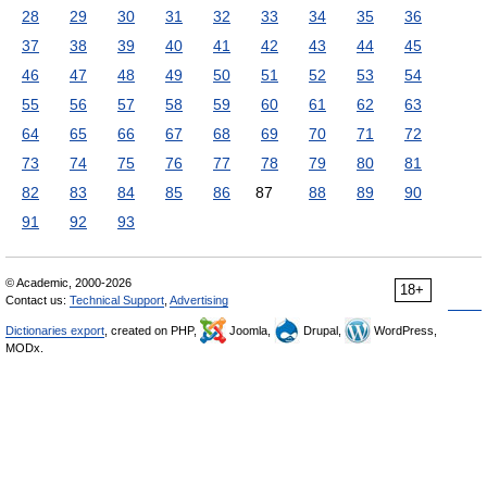
28
29
30
31
32
33
34
35
36
37
38
39
40
41
42
43
44
45
46
47
48
49
50
51
52
53
54
55
56
57
58
59
60
61
62
63
64
65
66
67
68
69
70
71
72
73
74
75
76
77
78
79
80
81
82
83
84
85
86
87
88
89
90
91
92
93
© Academic, 2000-2026
18+
Contact us:
Technical Support
,
Advertising
Dictionaries export
, created on PHP,
Joomla,
Drupal,
WordPress,
MODx.