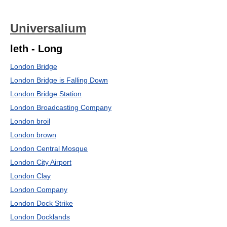
Universalium
leth - Long
London Bridge
London Bridge is Falling Down
London Bridge Station
London Broadcasting Company
London broil
London brown
London Central Mosque
London City Airport
London Clay
London Company
London Dock Strike
London Docklands