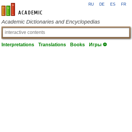
RU
DE
ES
FR
en-academic.com
Academic Dictionaries and Encyclopedias
Interpretations
Translations
Books
Игры ⚽