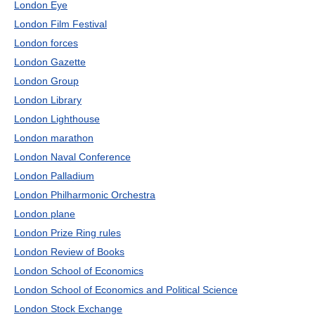
London Eye
London Film Festival
London forces
London Gazette
London Group
London Library
London Lighthouse
London marathon
London Naval Conference
London Palladium
London Philharmonic Orchestra
London plane
London Prize Ring rules
London Review of Books
London School of Economics
London School of Economics and Political Science
London Stock Exchange