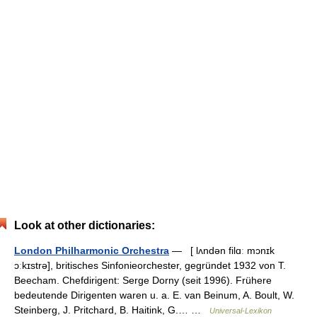
Look at other dictionaries:
London Philharmonic Orchestra
— [ lʌndən filɑː mɔnɪk
ɔːkɪstrə], britisches Sinfonieorchester, gegründet 1932 von T.
Beecham. Chefdirigent: Serge Dorny (seit 1996). Frühere
bedeutende Dirigenten waren u. a. E. van Beinum, A. Boult, W.
Steinberg, J. Pritchard, B. Haitink, G.… …
Universal-Lexikon