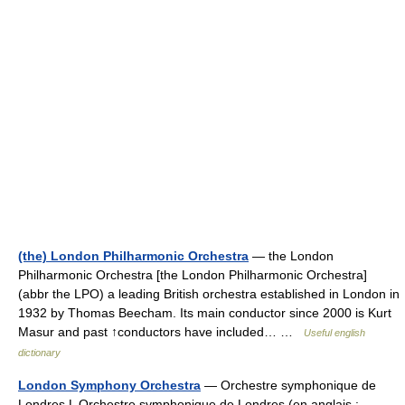
(the) London Philharmonic Orchestra
— the London
Philharmonic Orchestra [the London Philharmonic Orchestra]
(abbr the LPO) a leading British orchestra established in London in
1932 by Thomas Beecham. Its main conductor since 2000 is Kurt
Masur and past ↑conductors have included… …
Useful english
dictionary
London Symphony Orchestra
— Orchestre symphonique de
Londres L Orchestre symphonique de Londres (en anglais :