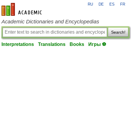
RU
DE
ES
FR
en-academic.com
Academic Dictionaries and Encyclopedias
Search!
Interpretations
Translations
Books
Игры ⚽