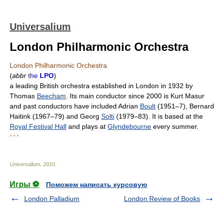
Universalium
London Philharmonic Orchestra
London Philharmonic Orchestra
(
abbr
the
LPO
)
a leading British orchestra established in London in 1932 by
Thomas
Beecham
. Its main conductor since 2000 is Kurt Masur
and past conductors have included Adrian
Boult
(1951–7), Bernard
Haitink (1967–79) and Georg
Solti
(1979–83). It is based at the
Royal Festival Hall
and plays at
Glyndebourne
every summer.
* * *
Universalium
.
2010
.
Игры ⚽
Поможем написать курсовую
London Palladium
London Review of Books