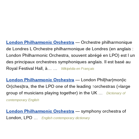
London Philharmonic Orchestra
— Orchestre philharmonique
de Londres L Orchestre philharmonique de Londres (en anglais :
London Philharmonic Orchestra, souvent abrégé en LPO) est l un
des principaux orchestres symphoniques anglais. Il est basé au
Royal Festival Hall, à… …
Wikipédia en Français
London Philharmonic Orchestra
— London Phil|har|mon|ic
Or|ches|tra, the the LPO one of the leading ↑orchestras (=large
group of musicians playing together) in the UK …
Dictionary of
contemporary English
London Philharmonic Orchestra
— symphony orchestra of
London, LPO …
English contemporary dictionary