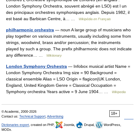
London Symphony Orchestra, souvent abrégé en LSO) est l un
des principaux orchestres symphoniques anglais. Depuis 1982, il
est basé au Barbican Centre, à… …
Wikipédia en Français
philharmonic orchestra
— noun A large group of musicians who
play together on various instruments, usually including some from
strings, woodwind, brass and/or percussion; the instruments
played by such a group. The prefix philharmonic does not indicate
any difference… …
Wiktionary
London Symphony Orchestra
— Infobox musical artist Name =
London Symphony Orchestra Img size = 90 Background =
classical ensemble Alias = LSO Origin = flagicon|UK London,
England, United Kingdom Genre = Classical Occupation =
Symphony orchestra Years active = 9 June 1904… …
Wikipedia
© Academic, 2000-2026
18+
Contact us:
Technical Support
,
Advertising
Dictionaries export
, created on PHP,
Joomla,
Drupal,
WordPress,
MODx.