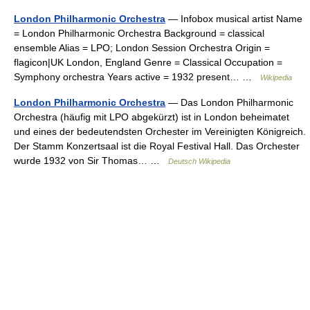
London Philharmonic Orchestra
— Infobox musical artist Name
= London Philharmonic Orchestra Background = classical
ensemble Alias = LPO; London Session Orchestra Origin =
flagicon|UK London, England Genre = Classical Occupation =
Symphony orchestra Years active = 1932 present… …
Wikipedia
London Philharmonic Orchestra
— Das London Philharmonic
Orchestra (häufig mit LPO abgekürzt) ist in London beheimatet
und eines der bedeutendsten Orchester im Vereinigten Königreich.
Der Stamm Konzertsaal ist die Royal Festival Hall. Das Orchester
wurde 1932 von Sir Thomas… …
Deutsch Wikipedia