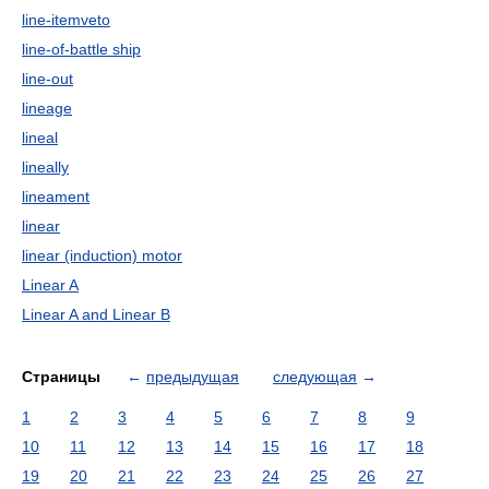
line-itemveto
line-of-battle ship
line-out
lineage
lineal
lineally
lineament
linear
linear (induction) motor
Linear A
Linear A and Linear B
Страницы
←
предыдущая
следующая
→
1
2
3
4
5
6
7
8
9
10
11
12
13
14
15
16
17
18
19
20
21
22
23
24
25
26
27