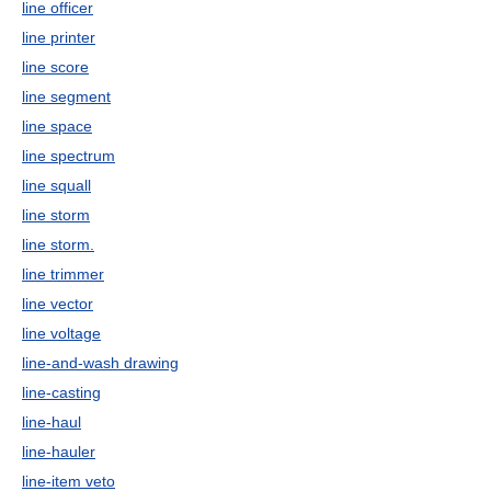
line officer
line printer
line score
line segment
line space
line spectrum
line squall
line storm
line storm.
line trimmer
line vector
line voltage
line-and-wash drawing
line-casting
line-haul
line-hauler
line-item veto