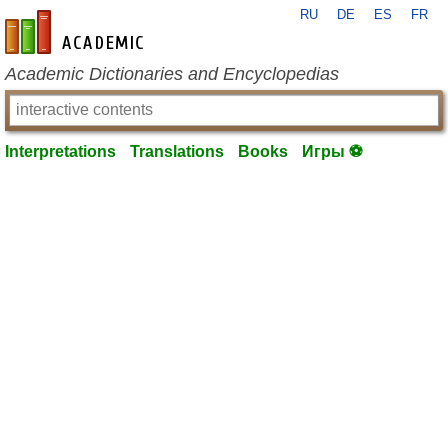
RU
DE
ES
FR
en-academic.com
Academic Dictionaries and Encyclopedias
Interpretations
Translations
Books
Игры ⚽