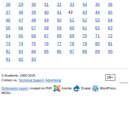
28
29
30
31
32
33
34
35
36
37
38
39
40
41
42
43
44
45
46
47
48
49
50
51
52
53
54
55
56
57
58
59
60
61
62
63
64
65
66
67
68
69
70
71
72
73
74
75
76
77
78
79
80
81
82
83
84
85
86
87
88
89
90
91
92
93
© Academic, 2000-2026
18+
Contact us:
Technical Support
,
Advertising
Dictionaries export
, created on PHP,
Joomla,
Drupal,
WordPress,
MODx.