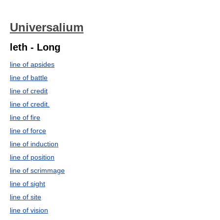
Universalium
leth - Long
line of apsides
line of battle
line of credit
line of credit.
line of fire
line of force
line of induction
line of position
line of scrimmage
line of sight
line of site
line of vision