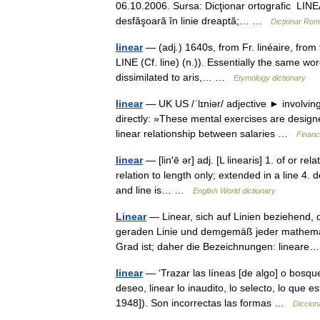
06.10.2006. Sursa: Dicţionar ortografic LINEÁ
desfăşoară în linie dreaptă;… …
Dicționar Ro
linear
— (adj.) 1640s, from Fr. linéaire, from f
LINE (Cf. line) (n.)). Essentially the same word
dissimilated to aris,… …
Etymology dictionary
linear
— UK US /ˈlɪniər/ adjective ► involving
directly: »These mental exercises are designed
linear relationship between salaries …
Financ
linear
— [lin′ē ər] adj. [L linearis] 1. of or rel
relation to length only; extended in a line 4. 
and line is… …
English World dictionary
Linear
— Linear, sich auf Linien beziehend, d
geraden Linie und demgemäß jeder mathemati
Grad ist; daher die Bezeichnungen: linea
linear
— ‘Trazar las líneas [de algo] o bosque
deseo, linear lo inaudito, lo selecto, lo que
1948]). Son incorrectas las formas …
Diccion