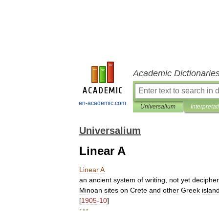
Academic Dictionarie
en-academic.com
Universalium
Interpretat
Universalium
Linear A
Linear
A
an
ancient
system
of
writing
,
not
yet
deciphe
Minoan
sites
on
Crete
and
other
Greek
islan
[
1905
-
10
]
* * *