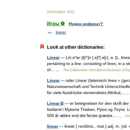
Universalium
.
2010
.
Игры ⚽
Нужен реферат?
linear
Look at other dictionaries:
Linear
— Lin e*ar (l[i^]n [ e]*[ e]r), a. [L. linea
pertaining to a line; consisting of lines; in a s
of… …
The Collaborative International Dictionary of En
Linear
— oder Linear (lateinisch linea = (gera
Naturwissenschaft und Technik Unterschiedli
für viele Ausdrücke verwendetes Attribut,
Linear B
— er betegnelsen for den skrift der
fastland i Mykene Theben, Pylos og Tiryns. L
500 år ældre end det første græske… …
Da
linear
— lineár ( rectiliniu , mat.) adj. m. (sil. 