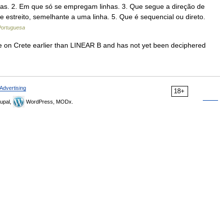
inhas. 2. Em que só se empregam linhas. 3. Que segue a direção de
 e estreito, semelhante a uma linha. 5. Que é sequencial ou direto.
 Portuguesa
e on Crete earlier than LINEAR B and has not yet been deciphered
Advertising
18+
upal,
WordPress, MODx.