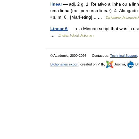
linear
— adj. 2 g. 1. Relativo a linha ou a l
uma linha (ex.: percurso linear). 4. Alongado
• s. m. 6. [Marketing]… …
Dicionário da Língua
Linear A
— n. a Minoan script that was in us
…
English World dictionary
© Academic, 2000-2026
Contact us:
Technical Support
,
Dictionaries export
, created on PHP,
Joomla,
Dr