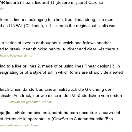
R lineară (lineari, lineare) 1) (despre mişcare) Care se
mân
rom L. linearis belonging to a line, from linea string, line (see
 as LINEAL (Cf. lineal); in L. linearis the original suffix alis was
 a series of events or thoughts in which one follows another
 to break linear thinking habits. ► direct and clear: »Is there a
ial and business terms
ating to a line or lines 2. made of or using lines [linear design] 3. in
designating or of a style of art in which forms are sharply delineated
urch Linien darstellbar. Linear heißt auch die Gleichung der
sche Ausdruck, der wie diese in den Veränderlichen vom ersten
re… …
Lexikon der gesamten Technik
jar[lo]’: «Este también es laboratorio para encontrar la curva del
 está detrás de lo aparente...» (GmzSerna Automoribundia [Esp.
ario panhispánico de dudas