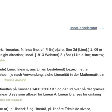
linear accelerator
ris, linearius, fr. linea line: cf. F. lin[ e]aire. See 3d {Line}.] 1. Of or
traight direction; lineal. [1913 Webster] 2. (Bot.) Like a line; narrow;
glish
de) Linie, linearis, aus Linien bestehend) bezeichnet: in
ches – je nach Verwendung; siehe Linearität in der Mathematik ein
… …
Deutsch Wikipedia
 fandtes på Knossos 1400 1200 f.Kr. og der ud over på det græske
inear B ses som afløser for Linear A. Linear B anses for omkring
nske encyklopædi
ne ar), pl. lineári; f. sg. lineáră, pl. lineáre Trimis de siveco,