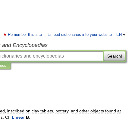
Remember this site
Embed dictionaries into your website
EN
s and Encyclopedias
Search!
ions
red
,
inscribed
on
clay
tablets
,
pottery
,
and
other
objects
found
at
ds
.
Cf
.
Linear
B
.