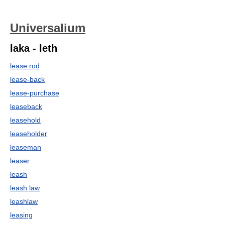
Universalium
laka - leth
lease rod
lease-back
lease-purchase
leaseback
leasehold
leaseholder
leaseman
leaser
leash
leash law
leashlaw
leasing