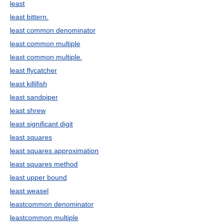
least
least bittern.
least common denominator
least common multiple
least common multiple.
least flycatcher
least killifish
least sandpiper
least shrew
least significant digit
least squares
least squares approximation
least squares method
least upper bound
least weasel
leastcommon denominator
leastcommon multiple