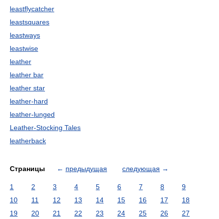
leastflycatcher
leastsquares
leastways
leastwise
leather
leather bar
leather star
leather-hard
leather-lunged
Leather-Stocking Tales
leatherback
Страницы
←
предыдущая
следующая
→
1
2
3
4
5
6
7
8
9
10
11
12
13
14
15
16
17
18
19
20
21
22
23
24
25
26
27