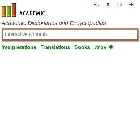
RU
DE
ES
FR
en-academic.com
Academic Dictionaries and Encyclopedias
Interpretations
Translations
Books
Игры ⚽