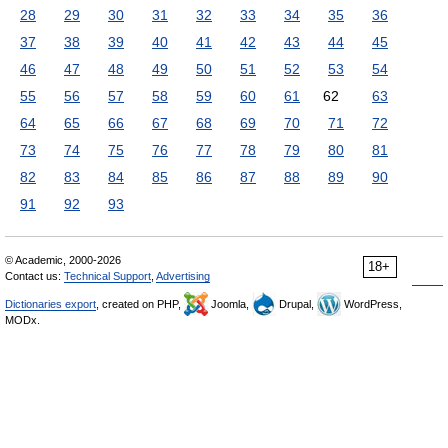
28
29
30
31
32
33
34
35
36
37
38
39
40
41
42
43
44
45
46
47
48
49
50
51
52
53
54
55
56
57
58
59
60
61
62
63
64
65
66
67
68
69
70
71
72
73
74
75
76
77
78
79
80
81
82
83
84
85
86
87
88
89
90
91
92
93
© Academic, 2000-2026
18+
Contact us:
Technical Support
,
Advertising
Dictionaries export
, created on PHP,
Joomla,
Drupal,
WordPress,
MODx.