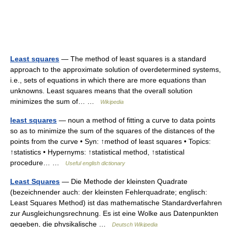
Least squares
— The method of least squares is a standard
approach to the approximate solution of overdetermined systems,
i.e., sets of equations in which there are more equations than
unknowns. Least squares means that the overall solution
minimizes the sum of… …
Wikipedia
least squares
— noun a method of fitting a curve to data points
so as to minimize the sum of the squares of the distances of the
points from the curve • Syn: ↑method of least squares • Topics:
↑statistics • Hypernyms: ↑statistical method, ↑statistical
procedure… …
Useful english dictionary
Least Squares
— Die Methode der kleinsten Quadrate
(bezeichnender auch: der kleinsten Fehlerquadrate; englisch:
Least Squares Method) ist das mathematische Standardverfahren
zur Ausgleichungsrechnung. Es ist eine Wolke aus Datenpunkten
gegeben, die physikalische …
Deutsch Wikipedia