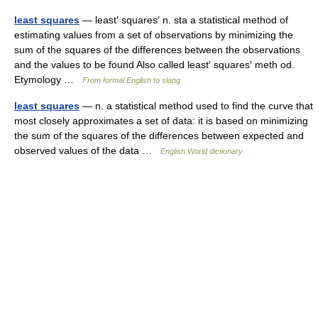
least squares
— least′ squares′ n. sta a statistical method of
estimating values from a set of observations by minimizing the
sum of the squares of the differences between the observations
and the values to be found Also called least′ squares′ meth od.
Etymology …
From formal English to slang
least squares
— n. a statistical method used to find the curve that
most closely approximates a set of data: it is based on minimizing
the sum of the squares of the differences between expected and
observed values of the data …
English World dictionary