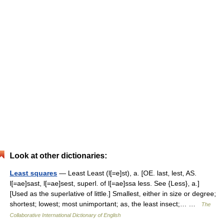
Look at other dictionaries:
Least squares
— Least Least (l[=e]st), a. [OE. last, lest, AS.
l[=ae]sast, l[=ae]sest, superl. of l[=ae]ssa less. See {Less}, a.]
[Used as the superlative of little.] Smallest, either in size or degree;
shortest; lowest; most unimportant; as, the least insect;… …
The
Collaborative International Dictionary of English