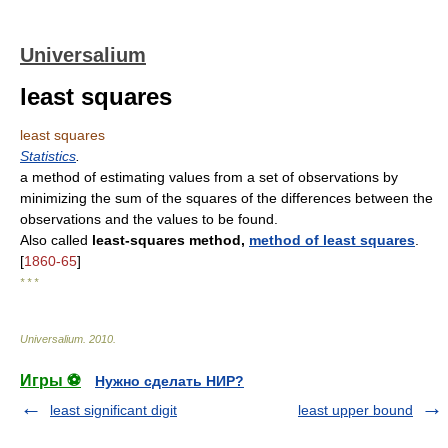
Universalium
least squares
least squares
Statistics
.
a method of estimating values from a set of observations by
minimizing the sum of the squares of the differences between the
observations and the values to be found.
Also called
least-squares method,
method of least squares
.
[
1860-65
]
* * *
Universalium
.
2010
.
Игры ⚽
Нужно сделать НИР?
least significant digit
least upper bound