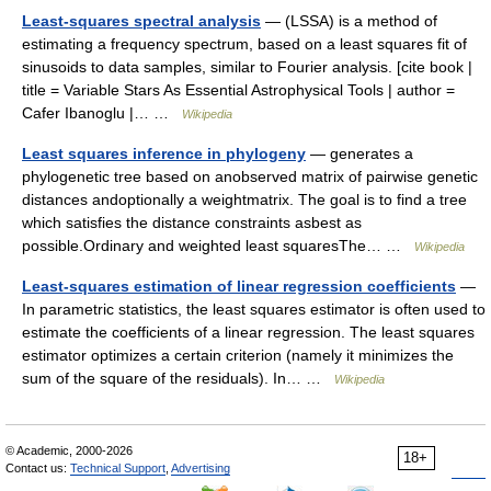
Least-squares spectral analysis
— (LSSA) is a method of
estimating a frequency spectrum, based on a least squares fit of
sinusoids to data samples, similar to Fourier analysis. [cite book |
title = Variable Stars As Essential Astrophysical Tools | author =
Cafer Ibanoglu |… …
Wikipedia
Least squares inference in phylogeny
— generates a
phylogenetic tree based on anobserved matrix of pairwise genetic
distances andoptionally a weightmatrix. The goal is to find a tree
which satisfies the distance constraints asbest as
possible.Ordinary and weighted least squaresThe… …
Wikipedia
Least-squares estimation of linear regression coefficients
—
In parametric statistics, the least squares estimator is often used to
estimate the coefficients of a linear regression. The least squares
estimator optimizes a certain criterion (namely it minimizes the
sum of the square of the residuals). In… …
Wikipedia
© Academic, 2000-2026
18+
Contact us:
Technical Support
,
Advertising