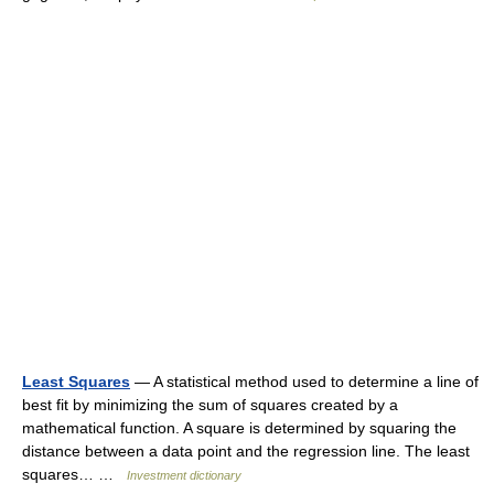
Least Squares
— A statistical method used to determine a line of
best fit by minimizing the sum of squares created by a
mathematical function. A square is determined by squaring the
distance between a data point and the regression line. The least
squares… …
Investment dictionary