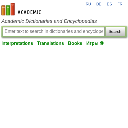
RU
DE
ES
FR
en-academic.com
Academic Dictionaries and Encyclopedias
Search!
Interpretations
Translations
Books
Игры ⚽