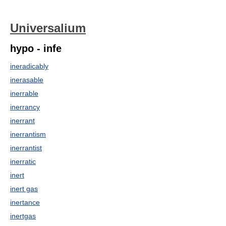
Universalium
hypo - infe
ineradicably
inerasable
inerrable
inerrancy
inerrant
inerrantism
inerrantist
inerratic
inert
inert gas
inertance
inertgas