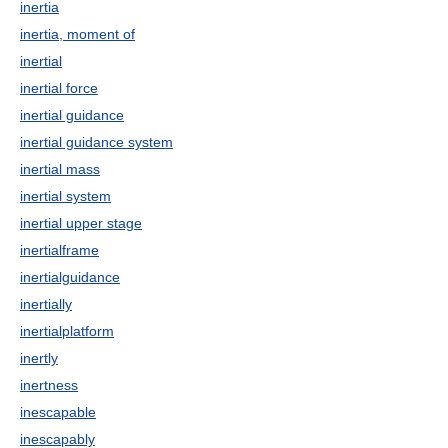
inertia
inertia, moment of
inertial
inertial force
inertial guidance
inertial guidance system
inertial mass
inertial system
inertial upper stage
inertialframe
inertialguidance
inertially
inertialplatform
inertly
inertness
inescapable
inescapably