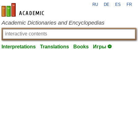
RU
DE
ES
FR
en-academic.com
Academic Dictionaries and Encyclopedias
Interpretations
Translations
Books
Игры ⚽