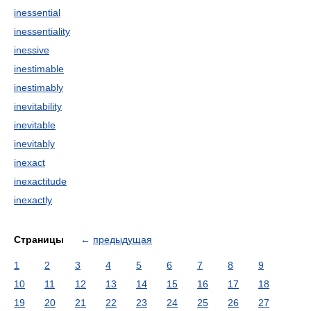
inessential
inessentiality
inessive
inestimable
inestimably
inevitability
inevitable
inevitably
inexact
inexactitude
inexactly
Страницы
←
предыдущая
1
2
3
4
5
6
7
8
9
10
11
12
13
14
15
16
17
18
19
20
21
22
23
24
25
26
27