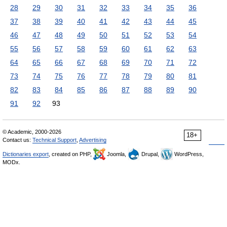
28
29
30
31
32
33
34
35
36
37
38
39
40
41
42
43
44
45
46
47
48
49
50
51
52
53
54
55
56
57
58
59
60
61
62
63
64
65
66
67
68
69
70
71
72
73
74
75
76
77
78
79
80
81
82
83
84
85
86
87
88
89
90
91
92
93
© Academic, 2000-2026
18+
Contact us:
Technical Support
,
Advertising
Dictionaries export
, created on PHP,
Joomla,
Drupal,
WordPress,
MODx.