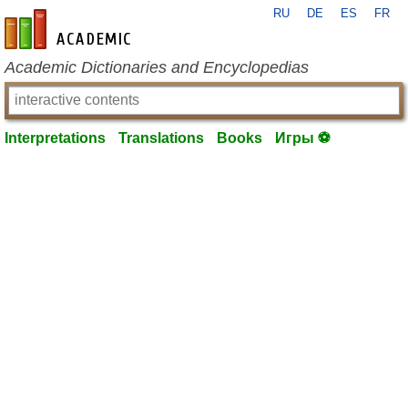
RU
DE
ES
FR
en-academic.com
Academic Dictionaries and Encyclopedias
Interpretations
Translations
Books
Игры ⚽