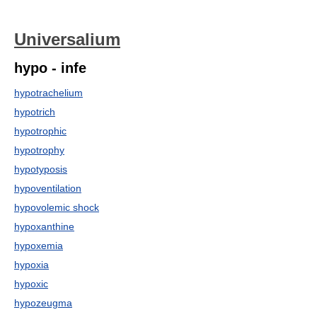
Universalium
hypo - infe
hypotrachelium
hypotrich
hypotrophic
hypotrophy
hypotyposis
hypoventilation
hypovolemic shock
hypoxanthine
hypoxemia
hypoxia
hypoxic
hypozeugma