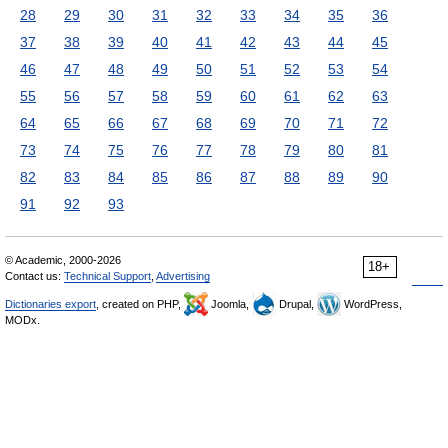
28
29
30
31
32
33
34
35
36
37
38
39
40
41
42
43
44
45
46
47
48
49
50
51
52
53
54
55
56
57
58
59
60
61
62
63
64
65
66
67
68
69
70
71
72
73
74
75
76
77
78
79
80
81
82
83
84
85
86
87
88
89
90
91
92
93
© Academic, 2000-2026
18+
Contact us:
Technical Support
,
Advertising
Dictionaries export
, created on PHP,
Joomla,
Drupal,
WordPress,
MODx.