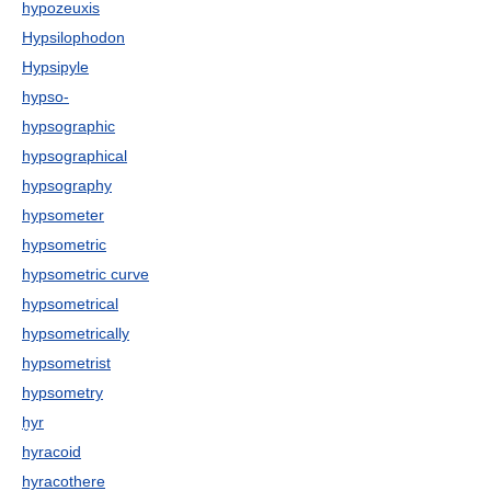
hypozeuxis
Hypsilophodon
Hypsipyle
hypso-
hypsographic
hypsographical
hypsography
hypsometer
hypsometric
hypsometric curve
hypsometrical
hypsometrically
hypsometrist
hypsometry
ḫyr
hyracoid
hyracothere