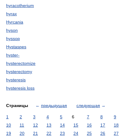
hyracotherium
hyrax
Hyrcania
hyson
hyssop
Hystaspes
hyster-
hysterectomize
hysterectomy
hysteresis
hysteresis loss
Страницы
←
предыдущая
следующая
→
1
2
3
4
5
6
7
8
9
10
11
12
13
14
15
16
17
18
19
20
21
22
23
24
25
26
27