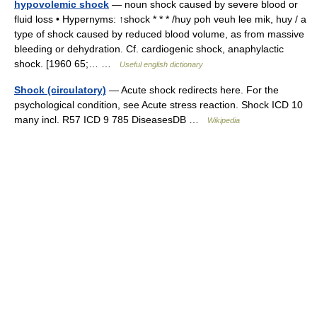
hypovolemic shock
— noun shock caused by severe blood or
fluid loss • Hypernyms: ↑shock * * * /huy poh veuh lee mik, huy / a
type of shock caused by reduced blood volume, as from massive
bleeding or dehydration. Cf. cardiogenic shock, anaphylactic
shock. [1960 65;… …
Useful english dictionary
Shock (circulatory)
— Acute shock redirects here. For the
psychological condition, see Acute stress reaction. Shock ICD 10
many incl. R57 ICD 9 785 DiseasesDB …
Wikipedia