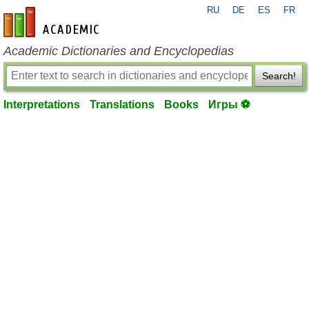
RU
DE
ES
FR
en-academic.com
Academic Dictionaries and Encyclopedias
Search!
Interpretations
Translations
Books
Игры ⚽