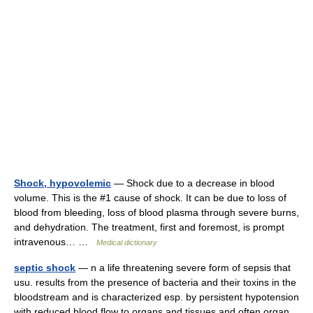
Shock, hypovolemic
— Shock due to a decrease in blood
volume. This is the #1 cause of shock. It can be due to loss of
blood from bleeding, loss of blood plasma through severe burns,
and dehydration. The treatment, first and foremost, is prompt
intravenous… …
Medical dictionary
septic shock
— n a life threatening severe form of sepsis that
usu. results from the presence of bacteria and their toxins in the
bloodstream and is characterized esp. by persistent hypotension
with reduced blood flow to organs and tissues and often organ…