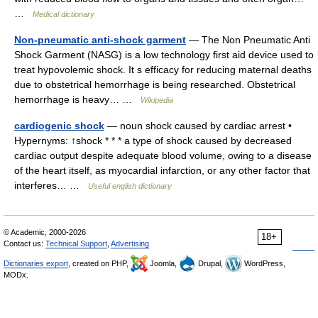
…
Medical dictionary
Non-pneumatic anti-shock garment
— The Non Pneumatic Anti
Shock Garment (NASG) is a low technology first aid device used to
treat hypovolemic shock. It s efficacy for reducing maternal deaths
due to obstetrical hemorrhage is being researched. Obstetrical
hemorrhage is heavy… …
Wikipedia
cardiogenic shock
— noun shock caused by cardiac arrest •
Hypernyms: ↑shock * * * a type of shock caused by decreased
cardiac output despite adequate blood volume, owing to a disease
of the heart itself, as myocardial infarction, or any other factor that
interferes… …
Useful english dictionary
© Academic, 2000-2026
18+
Contact us:
Technical Support
,
Advertising
Dictionaries export
, created on PHP,
Joomla,
Drupal,
WordPress,
MODx.