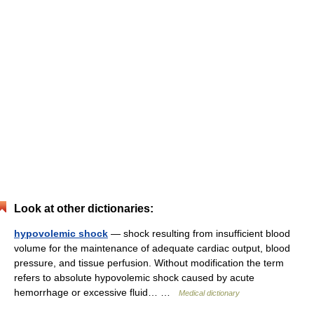
Look at other dictionaries:
hypovolemic shock
— shock resulting from insufficient blood
volume for the maintenance of adequate cardiac output, blood
pressure, and tissue perfusion. Without modification the term
refers to absolute hypovolemic shock caused by acute
hemorrhage or excessive fluid… …
Medical dictionary