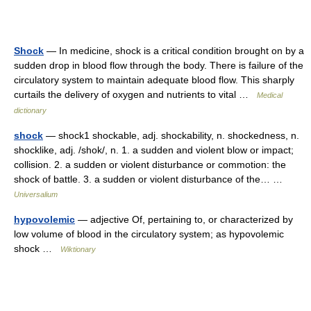
Shock
— In medicine, shock is a critical condition brought on by a
sudden drop in blood flow through the body. There is failure of the
circulatory system to maintain adequate blood flow. This sharply
curtails the delivery of oxygen and nutrients to vital …
Medical
dictionary
shock
— shock1 shockable, adj. shockability, n. shockedness, n.
shocklike, adj. /shok/, n. 1. a sudden and violent blow or impact;
collision. 2. a sudden or violent disturbance or commotion: the
shock of battle. 3. a sudden or violent disturbance of the… …
Universalium
hypovolemic
— adjective Of, pertaining to, or characterized by
low volume of blood in the circulatory system; as hypovolemic
shock …
Wiktionary