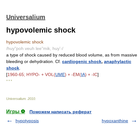
Universalium
hypovolemic shock
hypovolemic shock
/huy"poh veuh lee"mik, huy'-/
a type of shock caused by reduced blood volume, as from massive
bleeding or dehydration. Cf.
cardiogenic shock
,
anaphylactic
shock
.
[
1960-65; HYPO- + VOL(
UME
) + -EM(
IA
) + -IC
]
* * *
Universalium
.
2010
.
Игры ⚽
Поможем написать реферат
hypotyposis
hypoxanthine