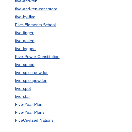
five-and-ten
five-and-ten-cent store
five-by-five
Five-Elements School
five-finger
five-gaited
five-legged
Five-Power Constitution
five-speed
five-spice powder
five-spicepowder
five-spot
five-star
Five-Year Plan
Five-Year Plans
FiveCivilized Nations