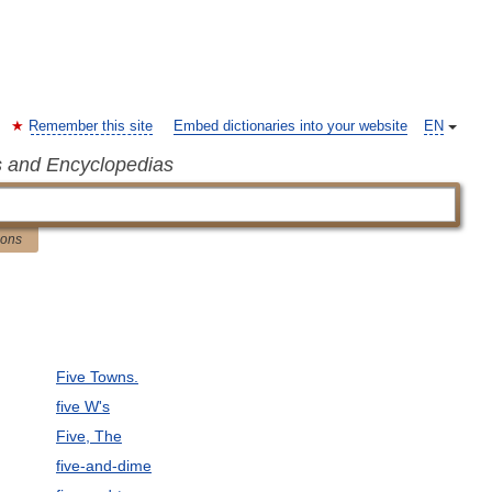
Remember this site
Embed dictionaries into your website
EN
s and Encyclopedias
ions
Five Towns.
five W's
Five, The
five-and-dime