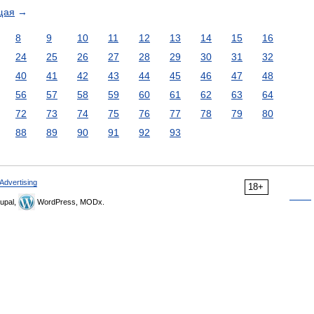
щая
→
8
9
10
11
12
13
14
15
16
24
25
26
27
28
29
30
31
32
40
41
42
43
44
45
46
47
48
56
57
58
59
60
61
62
63
64
72
73
74
75
76
77
78
79
80
88
89
90
91
92
93
Advertising
18+
upal,
WordPress, MODx.