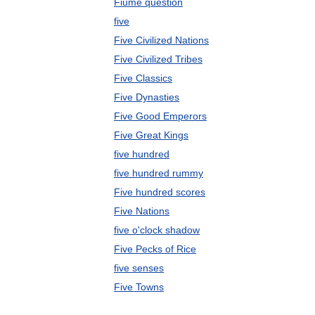
Fiume question
five
Five Civilized Nations
Five Civilized Tribes
Five Classics
Five Dynasties
Five Good Emperors
Five Great Kings
five hundred
five hundred rummy
Five hundred scores
Five Nations
five o'clock shadow
Five Pecks of Rice
five senses
Five Towns