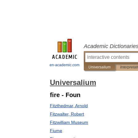
Academic Dictionarie
en-academic.com
Universalium
Interpretat
Universalium
fire - Foun
Fitzthedmar, Arnold
Fitzwalter, Robert
Fitzwilliam Museum
Fiume