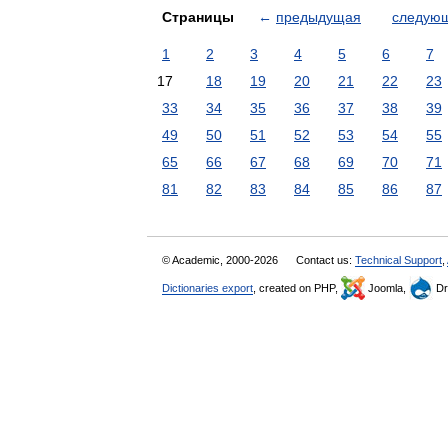
Страницы
←
предыдущая
следую
1
2
3
4
5
6
7
17
18
19
20
21
22
23
33
34
35
36
37
38
39
49
50
51
52
53
54
55
65
66
67
68
69
70
71
81
82
83
84
85
86
87
© Academic, 2000-2026
Contact us:
Technical Support
,
Dictionaries export
, created on PHP,
Joomla,
Dr