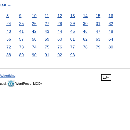
щая
→
8
9
10
11
12
13
14
15
16
24
25
26
27
28
29
30
31
32
40
41
42
43
44
45
46
47
48
56
57
58
59
60
61
62
63
64
72
73
74
75
76
77
78
79
80
88
89
90
91
92
93
Advertising
18+
upal,
WordPress, MODx.