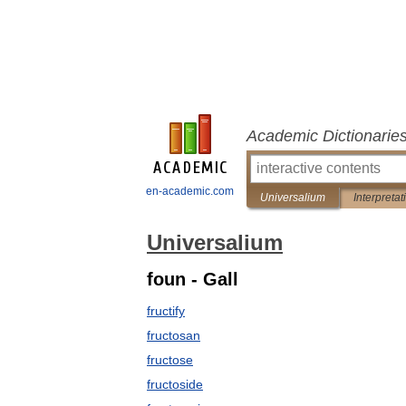
Academic Dictionarie
en-academic.com
Universalium
Interpretat
Universalium
foun - Gall
fructify
fructosan
fructose
fructoside