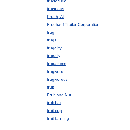
fructosuria
fructuous
Frueh, Al
Fruehauf Trailer Corporation
frug
frugal
frugality
frugally
frugalness
frugivore
frugivorous
fruit
Fruit and Nut
fruit bat
fruit cup
fruit farming