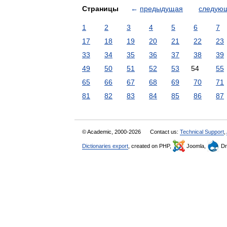
Страницы
←
предыдущая
следую
1
2
3
4
5
6
7
17
18
19
20
21
22
23
33
34
35
36
37
38
39
49
50
51
52
53
54
55
65
66
67
68
69
70
71
81
82
83
84
85
86
87
© Academic, 2000-2026
Contact us:
Technical Support
,
Dictionaries export
, created on PHP,
Joomla,
Dr