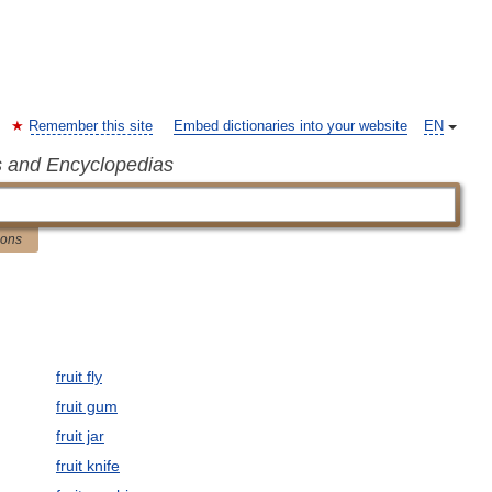
Remember this site
Embed dictionaries into your website
EN
s and Encyclopedias
ions
fruit fly
fruit gum
fruit jar
fruit knife