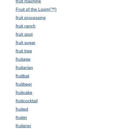
fruit machine
Fruit of the Loom{™}
fruit processing
fruit ranch
fruit spot
fruit sugar
fruit tree
fruitage
fruitarian
fruitbat
fruitbeer
fruitcake
fruitcocktail
fruited
fruiter
fruiterer