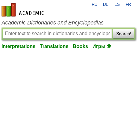
RU
DE
ES
FR
en-academic.com
Academic Dictionaries and Encyclopedias
Search!
Interpretations
Translations
Books
Игры ⚽