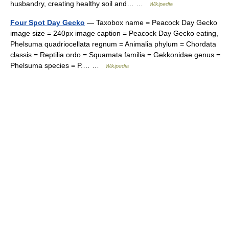
husbandry, creating healthy soil and… …
Wikipedia
Four Spot Day Gecko
— Taxobox name = Peacock Day Gecko
image size = 240px image caption = Peacock Day Gecko eating,
Phelsuma quadriocellata regnum = Animalia phylum = Chordata
classis = Reptilia ordo = Squamata familia = Gekkonidae genus =
Phelsuma species = P.… …
Wikipedia