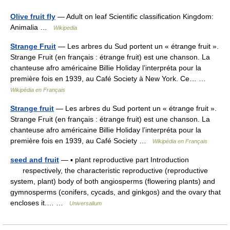
Olive fruit fly
— Adult on leaf Scientific classification Kingdom:
Animalia …
Wikipedia
Strange Fruit
— Les arbres du Sud portent un « étrange fruit ».
Strange Fruit (en français : étrange fruit) est une chanson. La
chanteuse afro américaine Billie Holiday l’interpréta pour la
première fois en 1939, au Café Society à New York. Ce… …
Wikipédia en Français
Strange fruit
— Les arbres du Sud portent un « étrange fruit ».
Strange Fruit (en français : étrange fruit) est une chanson. La
chanteuse afro américaine Billie Holiday l’interpréta pour la
première fois en 1939, au Café Society …
Wikipédia en Français
seed and fruit
— ▪ plant reproductive part Introduction
respectively, the characteristic reproductive (reproductive
system, plant) body of both angiosperms (flowering plants) and
gymnosperms (conifers, cycads, and ginkgos) and the ovary that
encloses it.… …
Universalium