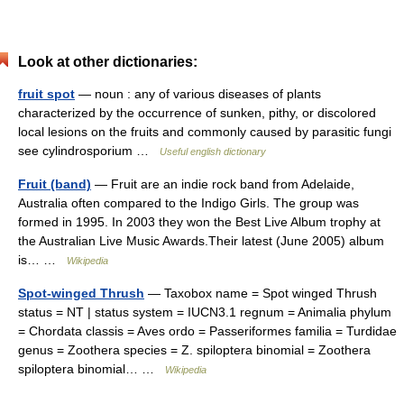
Look at other dictionaries:
fruit spot
— noun : any of various diseases of plants
characterized by the occurrence of sunken, pithy, or discolored
local lesions on the fruits and commonly caused by parasitic fungi
see cylindrosporium …
Useful english dictionary
Fruit (band)
— Fruit are an indie rock band from Adelaide,
Australia often compared to the Indigo Girls. The group was
formed in 1995. In 2003 they won the Best Live Album trophy at
the Australian Live Music Awards.Their latest (June 2005) album
is… …
Wikipedia
Spot-winged Thrush
— Taxobox name = Spot winged Thrush
status = NT | status system = IUCN3.1 regnum = Animalia phylum
= Chordata classis = Aves ordo = Passeriformes familia = Turdidae
genus = Zoothera species = Z. spiloptera binomial = Zoothera
spiloptera binomial… …
Wikipedia