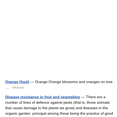
Orange (fruit)
— Orange Orange blossoms and oranges on tree
…
Wikipedia
Disease resistance in fruit and vegetables
— There are a
number of lines of defence against pests (that is, those animals
that cause damage to the plants we grow) and diseases in the
organic garden, principal among these being the practice of good