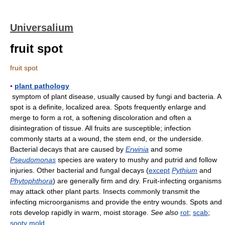
Universalium
fruit spot
fruit spot
▪
plant pathology
symptom of plant disease, usually caused by fungi and bacteria. A
spot is a definite, localized area. Spots frequently enlarge and
merge to form a rot, a softening discoloration and often a
disintegration of tissue. All fruits are susceptible; infection
commonly starts at a wound, the stem end, or the underside.
Bacterial decays that are caused by
Erwinia
and some
Pseudomonas
species are watery to mushy and putrid and follow
injuries. Other bacterial and fungal decays (
except
Pythium
and
Phytophthora
) are generally firm and dry. Fruit-infecting organisms
may attack other plant parts. Insects commonly transmit the
infecting microorganisms and provide the entry wounds. Spots and
rots develop rapidly in warm, moist storage.
See also
rot
;
scab
;
sooty mold
.