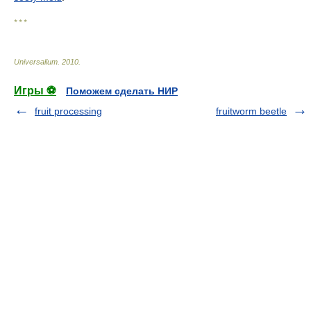
* * *
Universalium
.
2010
.
Игры ⚽
Поможем сделать НИР
fruit processing
fruitworm beetle