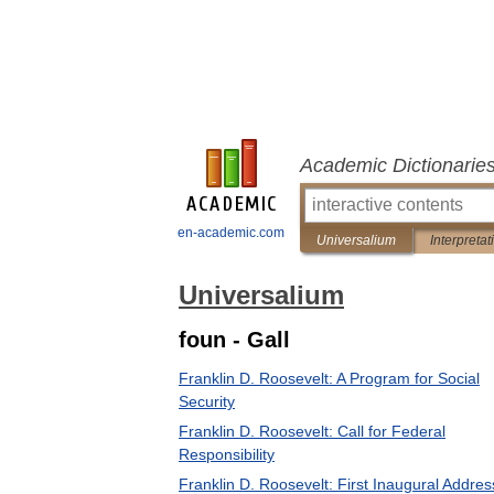
Academic Dictionarie
en-academic.com
Universalium
Interpretat
Universalium
foun - Gall
Franklin D. Roosevelt: A Program for Social
Security
Franklin D. Roosevelt: Call for Federal
Responsibility
Franklin D. Roosevelt: First Inaugural Addres