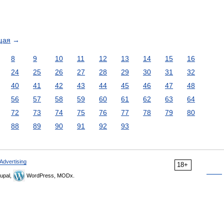
щая
→
8
9
10
11
12
13
14
15
16
24
25
26
27
28
29
30
31
32
40
41
42
43
44
45
46
47
48
56
57
58
59
60
61
62
63
64
72
73
74
75
76
77
78
79
80
88
89
90
91
92
93
Advertising
18+
upal,
WordPress, MODx.