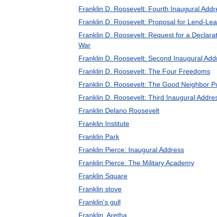
Franklin D. Roosevelt: Fourth Inaugural Addr
Franklin D. Roosevelt: Proposal for Lend-Le
Franklin D. Roosevelt: Request for a Declarat
War
Franklin D. Roosevelt: Second Inaugural Add
Franklin D. Roosevelt: The Four Freedoms
Franklin D. Roosevelt: The Good Neighbor Po
Franklin D. Roosevelt: Third Inaugural Addre
Franklin Delano Roosevelt
Franklin Institute
Franklin Park
Franklin Pierce: Inaugural Address
Franklin Pierce: The Military Academy
Franklin Square
Franklin stove
Franklin's gull
Franklin, Aretha