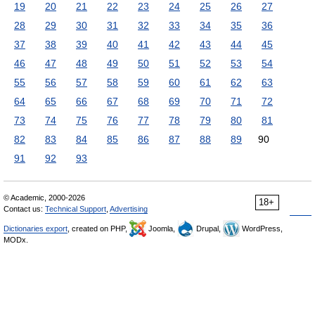
19
20
21
22
23
24
25
26
27
28
29
30
31
32
33
34
35
36
37
38
39
40
41
42
43
44
45
46
47
48
49
50
51
52
53
54
55
56
57
58
59
60
61
62
63
64
65
66
67
68
69
70
71
72
73
74
75
76
77
78
79
80
81
82
83
84
85
86
87
88
89
90
91
92
93
© Academic, 2000-2026
18+
Contact us:
Technical Support
,
Advertising
Dictionaries export
, created on PHP,
Joomla,
Drupal,
WordPress,
MODx.