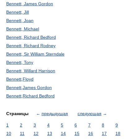
Bennett, James Gordon
Bennett, Jill
Bennett, Joan
Bennett, Michael
Bennett, Richard Bedford
Bennett, Richard Rodney
Bennett, Sir William Sterndale
Bennett, Tony
Bennett, Willard Harrison
Bennett,Floyd
Bennett,James Gordon
Bennett,Richard Bedford
Страницы
←
предыдущая
следующая
→
1
2
3
4
5
6
7
8
9
10
11
12
13
14
15
16
17
18