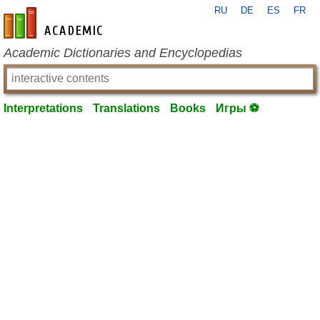
RU
DE
ES
FR
en-academic.com
Academic Dictionaries and Encyclopedias
Interpretations
Translations
Books
Игры ⚽