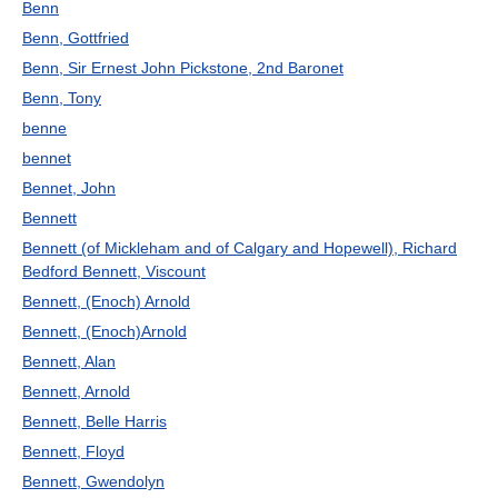
Benn
Benn, Gottfried
Benn, Sir Ernest John Pickstone, 2nd Baronet
Benn, Tony
benne
bennet
Bennet, John
Bennett
Bennett (of Mickleham and of Calgary and Hopewell), Richard
Bedford Bennett, Viscount
Bennett, (Enoch) Arnold
Bennett, (Enoch)Arnold
Bennett, Alan
Bennett, Arnold
Bennett, Belle Harris
Bennett, Floyd
Bennett, Gwendolyn