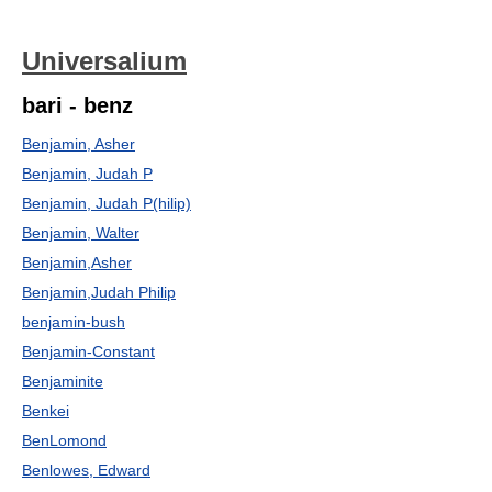
Universalium
bari - benz
Benjamin, Asher
Benjamin, Judah P
Benjamin, Judah P(hilip)
Benjamin, Walter
Benjamin,Asher
Benjamin,Judah Philip
benjamin-bush
Benjamin-Constant
Benjaminite
Benkei
BenLomond
Benlowes, Edward