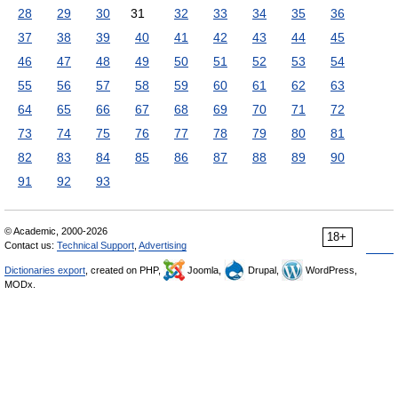
28
29
30
31
32
33
34
35
36
37
38
39
40
41
42
43
44
45
46
47
48
49
50
51
52
53
54
55
56
57
58
59
60
61
62
63
64
65
66
67
68
69
70
71
72
73
74
75
76
77
78
79
80
81
82
83
84
85
86
87
88
89
90
91
92
93
© Academic, 2000-2026
18+
Contact us:
Technical Support
,
Advertising
Dictionaries export
, created on PHP,
Joomla,
Drupal,
WordPress,
MODx.