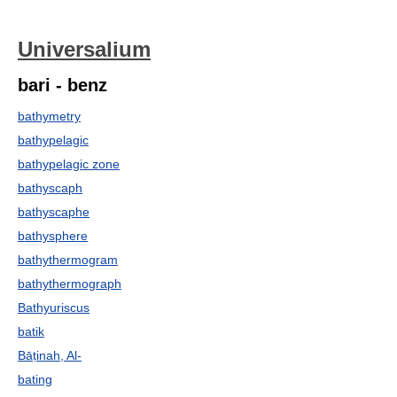
Universalium
bari - benz
bathymetry
bathypelagic
bathypelagic zone
bathyscaph
bathyscaphe
bathysphere
bathythermogram
bathythermograph
Bathyuriscus
batik
Bāṭinah, Al-
bating