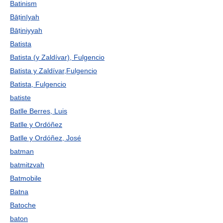
Batinism
Bāṭinīyah
Bāṭiniyyah
Batista
Batista (y Zaldívar), Fulgencio
Batista y Zaldívar,Fulgencio
Batista, Fulgencio
batiste
Batlle Berres, Luis
Batlle y Ordóñez
Batlle y Ordóñez, José
batman
batmitzvah
Batmobile
Batna
Batoche
baton