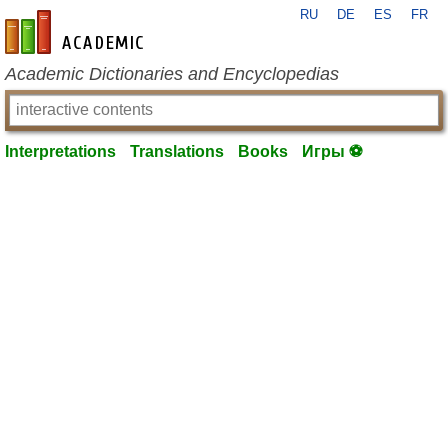
RU
DE
ES
FR
en-academic.com
Academic Dictionaries and Encyclopedias
Interpretations
Translations
Books
Игры ⚽