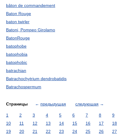
bâton de commandement
Baton Rouge
baton twirler
Batoni, Pompeo Girolamo
BatonRouge
batophobe
batophobia
batophobic
batrachian
Batrachochytrium dendrobatidis
Batrachospermum
Страницы
←
предыдущая
следующая
→
1
2
3
4
5
6
7
8
9
10
11
12
13
14
15
16
17
18
19
20
21
22
23
24
25
26
27