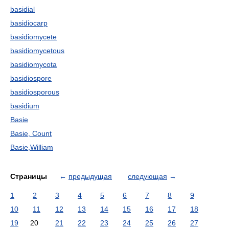
basidial
basidiocarp
basidiomycete
basidiomycetous
basidiomycota
basidiospore
basidiosporous
basidium
Basie
Basie, Count
Basie,William
Страницы
←
предыдущая
следующая
→
1
2
3
4
5
6
7
8
9
10
11
12
13
14
15
16
17
18
19
20
21
22
23
24
25
26
27