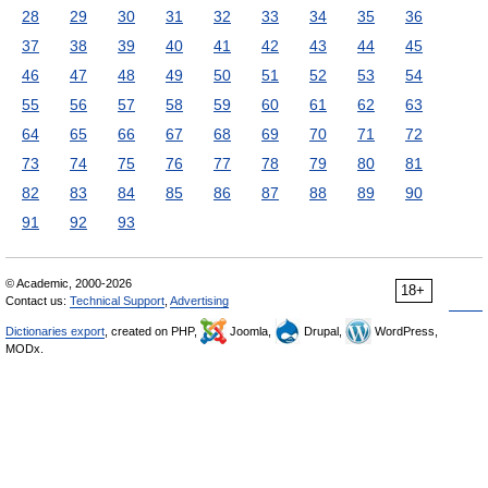
28
29
30
31
32
33
34
35
36
37
38
39
40
41
42
43
44
45
46
47
48
49
50
51
52
53
54
55
56
57
58
59
60
61
62
63
64
65
66
67
68
69
70
71
72
73
74
75
76
77
78
79
80
81
82
83
84
85
86
87
88
89
90
91
92
93
© Academic, 2000-2026
18+
Contact us:
Technical Support
,
Advertising
Dictionaries export
, created on PHP,
Joomla,
Drupal,
WordPress,
MODx.