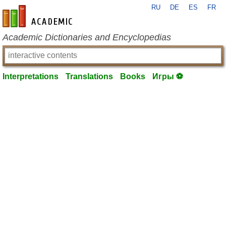
RU
DE
ES
FR
en-academic.com
Academic Dictionaries and Encyclopedias
Interpretations
Translations
Books
Игры ⚽