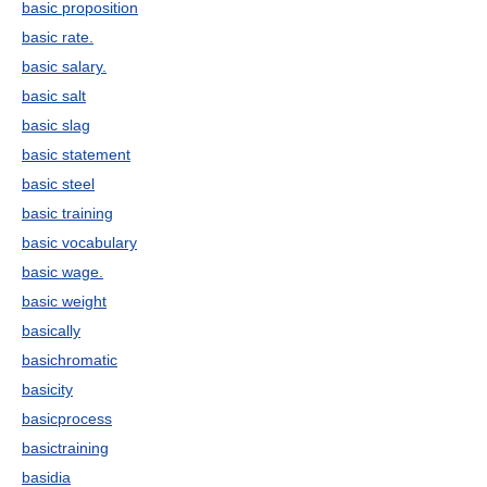
basic proposition
basic rate.
basic salary.
basic salt
basic slag
basic statement
basic steel
basic training
basic vocabulary
basic wage.
basic weight
basically
basichromatic
basicity
basicprocess
basictraining
basidia