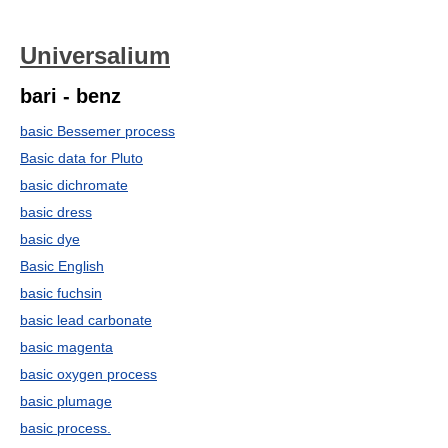
Universalium
bari - benz
basic Bessemer process
Basic data for Pluto
basic dichromate
basic dress
basic dye
Basic English
basic fuchsin
basic lead carbonate
basic magenta
basic oxygen process
basic plumage
basic process.