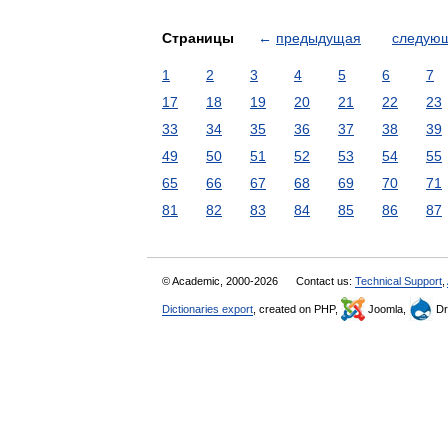
Страницы
←
предыдущая
следую
1
2
3
4
5
6
7
17
18
19
20
21
22
23
33
34
35
36
37
38
39
49
50
51
52
53
54
55
65
66
67
68
69
70
71
81
82
83
84
85
86
87
© Academic, 2000-2026
Contact us:
Technical Support
,
Dictionaries export
, created on PHP,
Joomla,
Dr