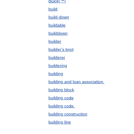
Buick{™}
build
build-down
buildable
builddown
builder
builder's knot
builderer
buildering
building
building and loan association.
building block
building code
building code.
building construction
building line