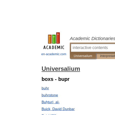
Academic Dictionarie
en-academic.com
Universalium
Interpretat
Universalium
boxs - bupr
buhr
buhrstone
Buḥturī, al-
Buick, David Dunbar