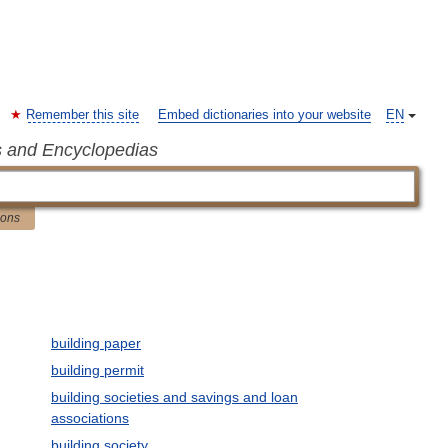
Remember this site
Embed dictionaries into your website
EN
s and Encyclopedias
ions
building paper
building permit
building societies and savings and loan
associations
building society