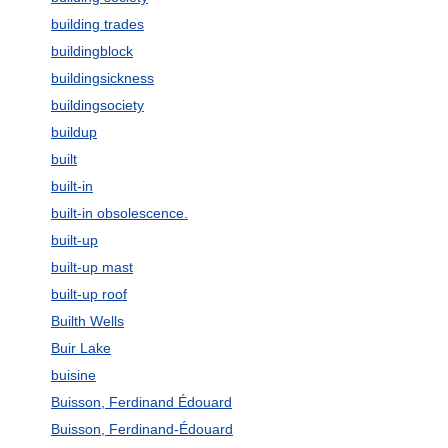
building trades
buildingblock
buildingsickness
buildingsociety
buildup
built
built-in
built-in obsolescence.
built-up
built-up mast
built-up roof
Builth Wells
Buir Lake
buisine
Buisson, Ferdinand Édouard
Buisson, Ferdinand-Édouard