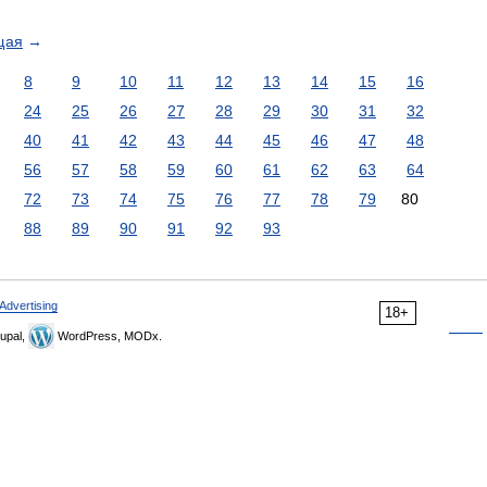
щая
→
8
9
10
11
12
13
14
15
16
24
25
26
27
28
29
30
31
32
40
41
42
43
44
45
46
47
48
56
57
58
59
60
61
62
63
64
72
73
74
75
76
77
78
79
80
88
89
90
91
92
93
Advertising
18+
upal,
WordPress, MODx.