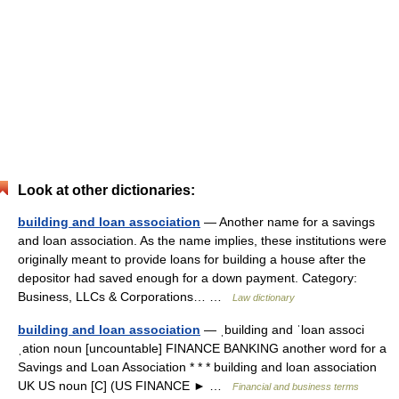
Look at other dictionaries:
building and loan association
— Another name for a savings
and loan association. As the name implies, these institutions were
originally meant to provide loans for building a house after the
depositor had saved enough for a down payment. Category:
Business, LLCs & Corporations… …
Law dictionary
building and loan association
— ˌbuilding and ˈloan associ
ˌation noun [uncountable] FINANCE BANKING another word for a
Savings and Loan Association * * * building and loan association
UK US noun [C] (US FINANCE ► …
Financial and business terms