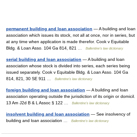
permanent building and loan association
— A building and loan
association which issues its stock, not all at once, nor in series, but
at any time when application is made therefor. Cook v Equitable
Bldg. & Loan Asso. 104 Ga 814, 821 …
Ballentine's law dictionary
serial building and loan association
— A building and loan
association whose stock is divided into series, each series being
issued separately. Cook v Equitable Bldg. & Loan Asso. 104 Ga
814, 821, 30 SE 911 …
Ballentine's law dictionary
foreign building and loan association
— A building and loan
association operating outside the jurisdiction of its origin or domicil.
13 Am J2d B & L Assoc § 122 …
Ballentine's law dictionary
insolvent building and loan association
— See insolvency of
building and loan association …
Ballentine's law dictionary