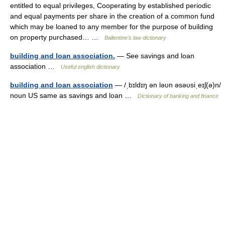
entitled to equal privileges, Cooperating by established periodic
and equal payments per share in the creation of a common fund
which may be loaned to any member for the purpose of building
on property purchased… …
Ballentine's law dictionary
building and loan association.
— See savings and loan
association …
Useful english dictionary
building and loan association
— /ˌbɪldɪŋ ən ləυn əsəυsiˌeɪʃ(ə)n/
noun US same as savings and loan …
Dictionary of banking and finance