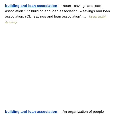
building and loan association
— noun : savings and loan
association * * * building and loan association, = savings and loan
association. (Cf. ↑savings and loan association) …
Useful english
dictionary
building and loan association
— An organization of people