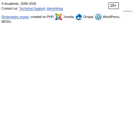
© Academic, 2000-2026
18+
Contact us:
Technical Support
,
Advertising
Dictionaries export
, created on PHP,
Joomla,
Drupal,
WordPress,
MODx.