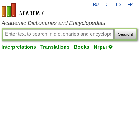
RU
DE
ES
FR
en-academic.com
Academic Dictionaries and Encyclopedias
Search!
Interpretations
Translations
Books
Игры ⚽