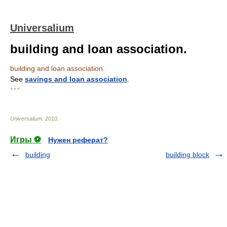
Universalium
building and loan association.
building and loan association.
See
savings and loan association
.
* * *
Universalium
.
2010
.
Игры ⚽
Нужен реферат?
building
building block